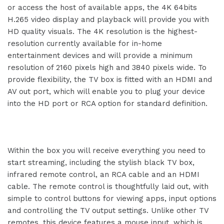
or access the host of available apps, the 4K 64bits
H.265 video display and playback will provide you with
HD quality visuals. The 4K resolution is the highest-
resolution currently available for in-home
entertainment devices and will provide a minimum
resolution of 2160 pixels high and 3840 pixels wide. To
provide flexibility, the TV box is fitted with an HDMI and
AV out port, which will enable you to plug your device
into the HD port or RCA option for standard definition.
Within the box you will receive everything you need to
start streaming, including the stylish black TV box,
infrared remote control, an RCA cable and an HDMI
cable. The remote control is thoughtfully laid out, with
simple to control buttons for viewing apps, input options
and controlling the TV output settings. Unlike other TV
remotes, this device features a mouse input, which is