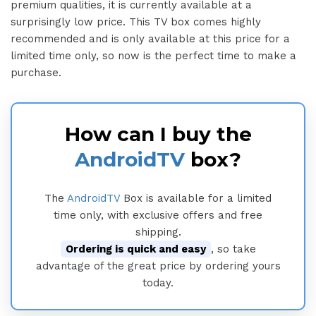
premium qualities, it is currently available at a
surprisingly low price. This TV box comes highly
recommended and is only available at this price for a
limited time only, so now is the perfect time to make a
purchase.
How can I buy the
AndroidTV
box?
The
AndroidTV
Box is available for a limited
time only, with exclusive offers and free
shipping.
Ordering is quick and easy
, so take
advantage of the great price by ordering yours
today.