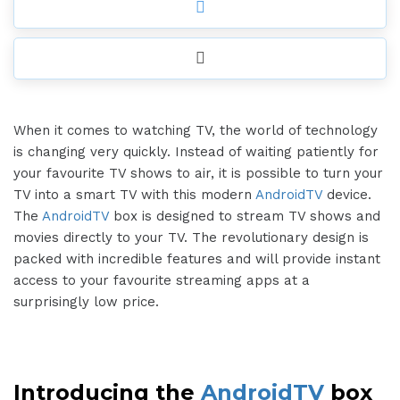
When it comes to watching TV, the world of technology
is changing very quickly. Instead of waiting patiently for
your favourite TV shows to air, it is possible to turn your
TV into a smart TV with this modern
AndroidTV
device.
The
AndroidTV
box is designed to stream TV shows and
movies directly to your TV. The revolutionary design is
packed with incredible features and will provide instant
access to your favourite streaming apps at a
surprisingly low price.
Introducing the
AndroidTV
box