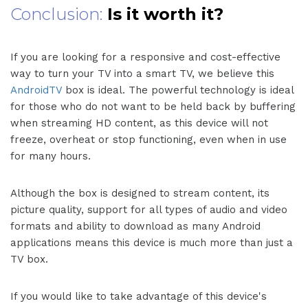
Conclusion:
Is it worth it?
If you are looking for a responsive and cost-effective
way to turn your TV into a smart TV, we believe this
AndroidTV
box is ideal. The powerful technology is ideal
for those who do not want to be held back by buffering
when streaming HD content, as this device will not
freeze, overheat or stop functioning, even when in use
for many hours.
Although the box is designed to stream content, its
picture quality, support for all types of audio and video
formats and ability to download as many Android
applications means this device is much more than just a
TV box.
If you would like to take advantage of this device's