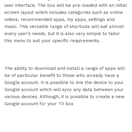
user interface. The box will be pre-loaded with an initial
screen layout which includes categories such as online
videos, recommended apps, my apps, settings and
music. This versatile range of shortcuts will suit almost
every user’s needs, but it is also very simple to tailor
this menu to suit your specific requirements.
The ability to download and install a range of apps will
be of particular benefit to those who already have a
Google account. It is possible to link the device to your
Google account which will sync any data between your
various devices. Although, it is possible to create a new
Google account for your TV box