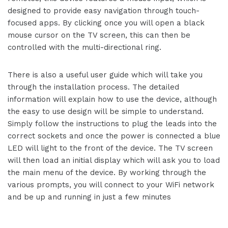
designed to provide easy navigation through touch-
focused apps. By clicking once you will open a black
mouse cursor on the TV screen, this can then be
controlled with the multi-directional ring.
There is also a useful user guide which will take you
through the installation process. The detailed
information will explain how to use the device, although
the easy to use design will be simple to understand.
Simply follow the instructions to plug the leads into the
correct sockets and once the power is connected a blue
LED will light to the front of the device. The TV screen
will then load an initial display which will ask you to load
the main menu of the device. By working through the
various prompts, you will connect to your WiFi network
and be up and running in just a few minutes