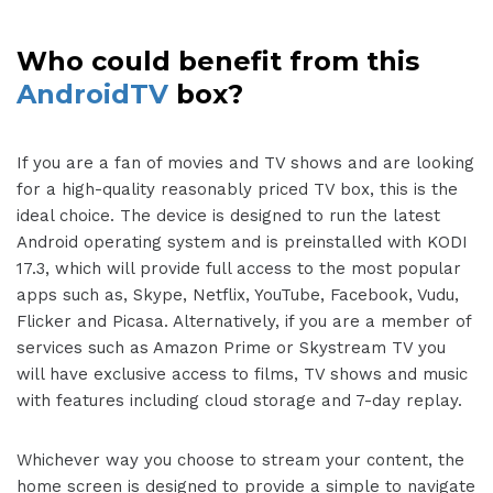
Who could benefit from this
AndroidTV
box?
If you are a fan of movies and TV shows and are looking
for a high-quality reasonably priced TV box, this is the
ideal choice. The device is designed to run the latest
Android operating system and is preinstalled with KODI
17.3, which will provide full access to the most popular
apps such as, Skype, Netflix, YouTube, Facebook, Vudu,
Flicker and Picasa. Alternatively, if you are a member of
services such as Amazon Prime or Skystream TV you
will have exclusive access to films, TV shows and music
with features including cloud storage and 7-day replay.
Whichever way you choose to stream your content, the
home screen is designed to provide a simple to navigate