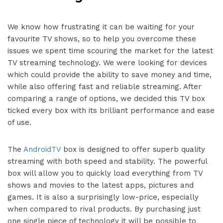
We know how frustrating it can be waiting for your
favourite TV shows, so to help you overcome these
issues we spent time scouring the market for the latest
TV streaming technology. We were looking for devices
which could provide the ability to save money and time,
while also offering fast and reliable streaming. After
comparing a range of options, we decided this TV box
ticked every box with its brilliant performance and ease
of use.
The
AndroidTV
box is designed to offer superb quality
streaming with both speed and stability. The powerful
box will allow you to quickly load everything from TV
shows and movies to the latest apps, pictures and
games. It is also a surprisingly low-price, especially
when compared to rival products. By purchasing just
one single piece of technology it will be possible to