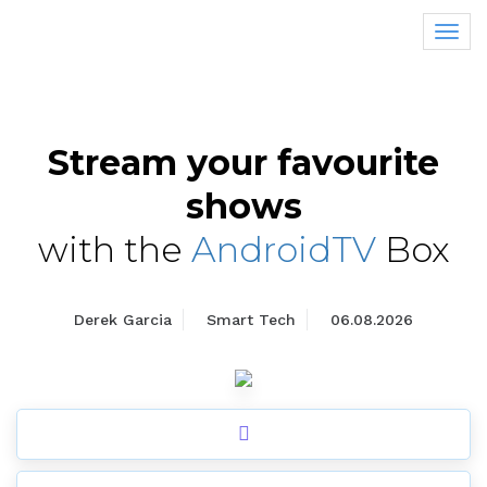
Tog
nav
Stream your favourite
shows
with the
AndroidTV
Box
Derek Garcia
Smart Tech
06.08.2026