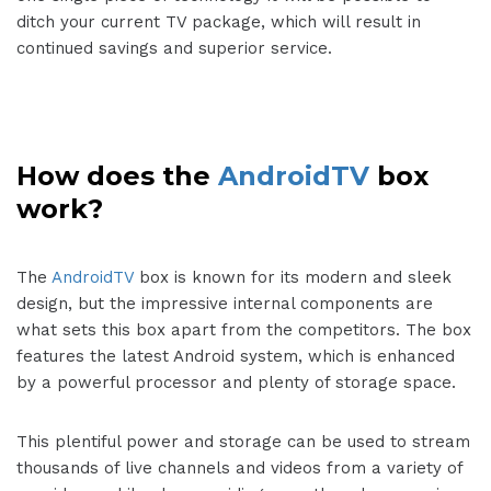
ditch your current TV package, which will result in
continued savings and superior service.
How does the
AndroidTV
box
work?
The
AndroidTV
box is known for its modern and sleek
design, but the impressive internal components are
what sets this box apart from the competitors. The box
features the latest Android system, which is enhanced
by a powerful processor and plenty of storage space.
This plentiful power and storage can be used to stream
thousands of live channels and videos from a variety of