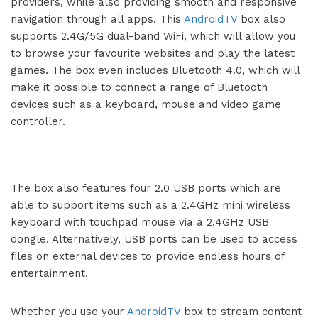
providers, while also providing smooth and responsive
navigation through all apps. This
AndroidTV
box also
supports 2.4G/5G dual-band WiFi, which will allow you
to browse your favourite websites and play the latest
games. The box even includes Bluetooth 4.0, which will
make it possible to connect a range of Bluetooth
devices such as a keyboard, mouse and video game
controller.
The box also features four 2.0 USB ports which are
able to support items such as a 2.4GHz mini wireless
keyboard with touchpad mouse via a 2.4GHz USB
dongle. Alternatively, USB ports can be used to access
files on external devices to provide endless hours of
entertainment.
Whether you use your
AndroidTV
box to stream content