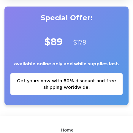
Special Offer:
$89
$178
available online only and while supplies last.
Get yours now with 50% discount and free
shipping worldwide!
Home