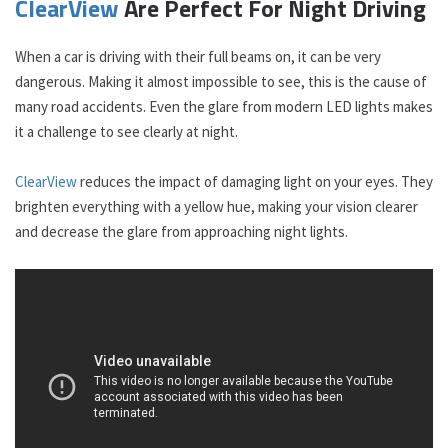
ClearView
Are Perfect For Night Driving
When a car is driving with their full beams on, it can be very
dangerous. Making it almost impossible to see, this is the cause of
many road accidents. Even the glare from modern LED lights makes
it a challenge to see clearly at night.
ClearView
reduces the impact of damaging light on your eyes. They
brighten everything with a yellow hue, making your vision clearer
and decrease the glare from approaching night lights.