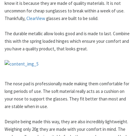
know it is because they are made of quality materials. It is not
uncommon for cheap sunglasses to break within a week of use.
Thankfully,
ClearView
glasses are built to be solid.
The durable metallic allow looks good and is made to last. Combine
this with the spring loaded hinges which ensure your comfort and
you have a quality product, that looks great.
The nose pad is professionally made making them comfortable for
long periods of use. The soft material really acts as a cushion on
your nose to support the glasses. They fit better than most and
are stable when in use.
Despite being made this way, they are also incredibly lightweight.
Weighing only 20g they are made with your comfort in mind. The