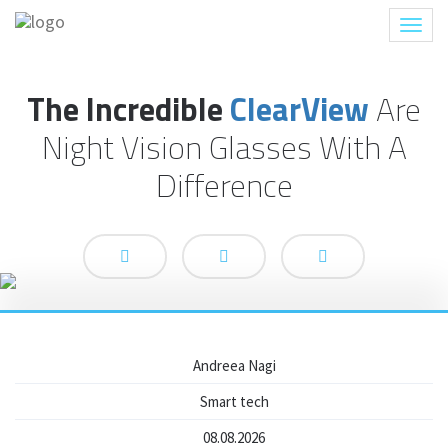
Toggl
navig
The Incredible
ClearView
Are
Night Vision Glasses With A
Difference
Andreea Nagi
Smart tech
08.08.2026