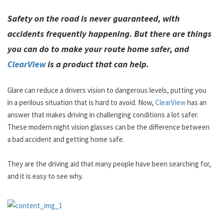
Safety on the road is never guaranteed, with
accidents frequently happening. But there are things
you can do to make your route home safer, and
ClearView
is a product that can help.
Glare can reduce a drivers vision to dangerous levels, putting you
in a perilous situation that is hard to avoid. Now,
ClearView
has an
answer that makes driving in challenging conditions a lot safer.
These modern night vision glasses can be the difference between
a bad accident and getting home safe.
They are the driving aid that many people have been searching for,
and it is easy to see why.