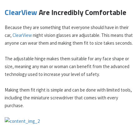
ClearView
Are Incredibly Comfortable
Because they are something that everyone should have in their
car,
ClearView
night vision glasses are adjustable. This means that
anyone can wear them and making them fit to size takes seconds.
The adjustable hinge makes them suitable for any face shape or
size, meaning any man or woman can benefit from the advanced
technology used to increase your level of safety.
Making them fit right is simple and can be done with limited tools,
including the miniature screwdriver that comes with every
purchase.