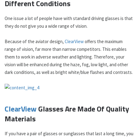
Different Conditions
One issue a lot of people have with standard driving glasses is that
they do not give you a wide range of vision.
Because of the aviator design,
ClearView
offers the maximum
range of vision, far more than narrow competitors. This enables
them to work in adverse weather and lighting. Therefore, your
vision will be enhanced during the haze, fog, low light, and other
dark conditions, as well as bright white/blue flashes and contrasts.
ClearView
Glasses Are Made Of Quality
Materials
If you have a pair of glasses or sunglasses that last a long time, you