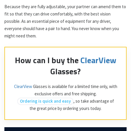
Because they are fully adjustable, your partner can amend them to
fit so that they can drive comfortably, with the best vision
possible. As an essential piece of equipment for any driver,
everyone should have a pair to hand. You never know when you
might need them.
How can I buy the
ClearView
Glasses?
ClearView
Glasses is available for a limited time only, with
exclusive offers and free shipping.
Ordering is quick and easy
, so take advantage of
the great price by ordering yours today.