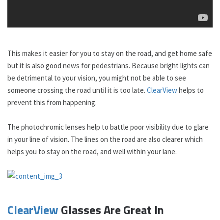
This makes it easier for you to stay on the road, and get home safe
but it is also good news for pedestrians. Because bright lights can
be detrimental to your vision, you might not be able to see
someone crossing the road until it is too late.
ClearView
helps to
prevent this from happening.
The photochromic lenses help to battle poor visibility due to glare
in your line of vision. The lines on the road are also clearer which
helps you to stay on the road, and well within your lane.
ClearView
Glasses Are Great In