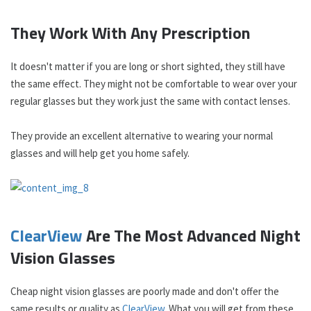
They Work With Any Prescription
It doesn't matter if you are long or short sighted, they still have
the same effect. They might not be comfortable to wear over your
regular glasses but they work just the same with contact lenses.
They provide an excellent alternative to wearing your normal
glasses and will help get you home safely.
ClearView
Are The Most Advanced Night
Vision Glasses
Cheap night vision glasses are poorly made and don't offer the
same results or quality as
ClearView
. What you will get from these