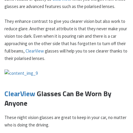
glasses are advanced features such as the polarised lenses.
They enhance contrast to give you clearer vision but also work to
reduce glare. Another great attribute is that they never make your
vision too dark. Even when it is pouring rain and there is a car
approaching on the other side that has forgotten to turn off their
full beams,
ClearView
glasses will help you to see clearer thanks to
their polarised lenses.
ClearView
Glasses Can Be Worn By
Anyone
These night vision glasses are great to keep in your car, no matter
who is doing the driving.