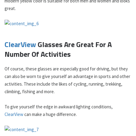
modern yellow color is suitable for both men and women and looks
great.
ClearView
Glasses Are Great For A
Number Of Activities
Of course, these glasses are especially good for driving, but they
can also be worn to give yourself an advantage in sports and other
activities. These include the likes of cycling, running, trekking,
climbing, fishing and more.
To give yourself the edge in awkward lighting conditions,
ClearView
can make a huge difference.