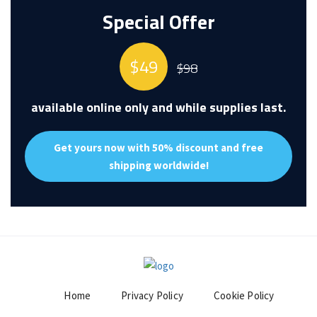
Special Offer
$49
$98
available online only and while supplies last.
Get yours now
with 50% discount
and
free
shipping worldwide!
Home
Privacy Policy
Cookie Policy