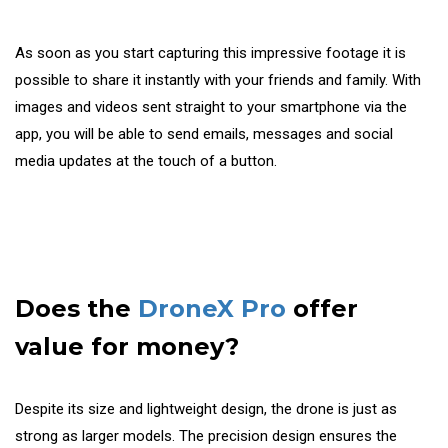
As soon as you start capturing this impressive footage it is
possible to share it instantly with your friends and family. With
images and videos sent straight to your smartphone via the
app, you will be able to send emails, messages and social
media updates at the touch of a button.
Does the
DroneX Pro
offer
value for money?
Despite its size and lightweight design, the drone is just as
strong as larger models. The precision design ensures the