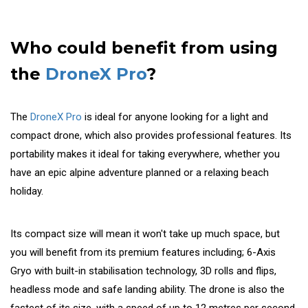
Who could benefit from using
the
DroneX Pro
?
The
DroneX Pro
is ideal for anyone looking for a light and
compact drone, which also provides professional features. Its
portability makes it ideal for taking everywhere, whether you
have an epic alpine adventure planned or a relaxing beach
holiday.
Its compact size will mean it won't take up much space, but
you will benefit from its premium features including; 6-Axis
Gryo with built-in stabilisation technology, 3D rolls and flips,
headless mode and safe landing ability. The drone is also the