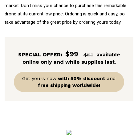
market. Don't miss your chance to purchase this remarkable
drone at its current low price. Ordering is quick and easy, so
take advantage of the great price by ordering yours today.
$99
SPECIAL OFFER:
available
$198
online only and while supplies last.
Get yours now
with 50% discount
and
free shipping worldwide!