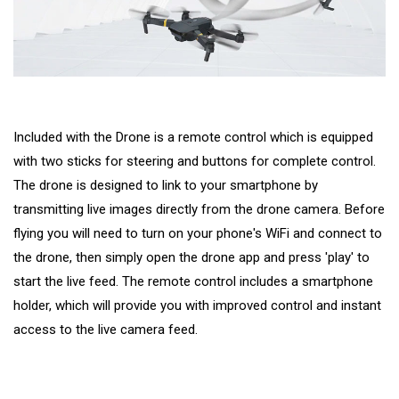
Included with the Drone is a remote control which is equipped
with two sticks for steering and buttons for complete control.
The drone is designed to link to your smartphone by
transmitting live images directly from the drone camera. Before
flying you will need to turn on your phone's WiFi and connect to
the drone, then simply open the drone app and press 'play' to
start the live feed. The remote control includes a smartphone
holder, which will provide you with improved control and instant
access to the live camera feed.