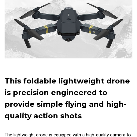
This foldable lightweight drone
is precision engineered to
provide simple flying and high-
quality action shots
The lightweight drone is equipped with a high-quality camera to