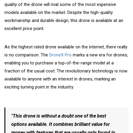
quality of the drone will rival some of the most expensive
models available on the market. Despite the high-quality
workmanship and durable design, this drone is available at an
excellent price point.
As the highest rated drone available on the internet, there really
is no comparison. The
DroneX Pro
marks a new era for drones,
enabling you to purchase a top-of-the-range model at a
fraction of the usual cost. The revolutionary technology is now
available to anyone with an interest in drones, marking an
exciting turning point in the industry.
"This drone is without a doubt one of the best
options available. It combines brilliant value for
money with features that are usually only found in