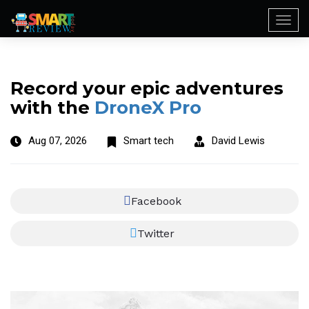
Togg
navi
Record your epic adventures
with the
DroneX Pro
Aug 07, 2026
Smart tech
David Lewis
Facebook
Twitter