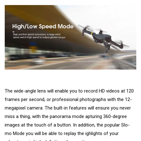
The wide-angle lens will enable you to record HD videos at 120
frames per second, or professional photographs with the 12-
megapixel camera. The built-in features will ensure you never
miss a thing, with the panorama mode apturing 360-degree
images at the touch of a button. In addition, the popular Slo-
mo Mode you will be able to replay the ighlights of your