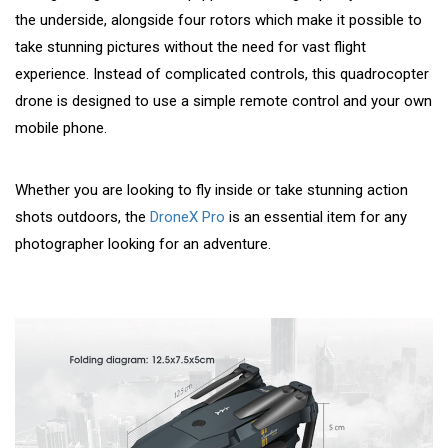
the underside, alongside four rotors which make it possible to
take stunning pictures without the need for vast flight
experience. Instead of complicated controls, this quadrocopter
drone is designed to use a simple remote control and your own
mobile phone.
Whether you are looking to fly inside or take stunning action
shots outdoors, the
DroneX Pro
is an essential item for any
photographer looking for an adventure.