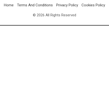
Home
Terms And Conditions
Privacy Policy
Cookies Policy
© 2026 All Rights Reserved