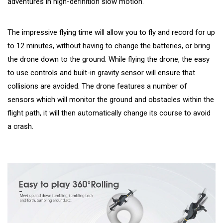
adventures in high-definition slow motion.
The impressive flying time will allow you to fly and record for up
to 12 minutes, without having to change the batteries, or bring
the drone down to the ground. While flying the drone, the easy
to use controls and built-in gravity sensor will ensure that
collisions are avoided. The drone features a number of
sensors which will monitor the ground and obstacles within the
flight path, it will then automatically change its course to avoid
a crash.