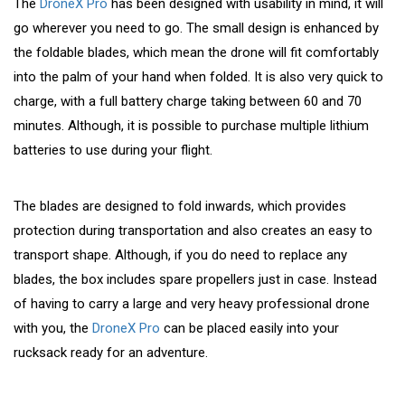
The
DroneX Pro
has been designed with usability in mind, it will
go wherever you need to go. The small design is enhanced by
the foldable blades, which mean the drone will fit comfortably
into the palm of your hand when folded. It is also very quick to
charge, with a full battery charge taking between 60 and 70
minutes. Although, it is possible to purchase multiple lithium
batteries to use during your flight.
The blades are designed to fold inwards, which provides
protection during transportation and also creates an easy to
transport shape. Although, if you do need to replace any
blades, the box includes spare propellers just in case. Instead
of having to carry a large and very heavy professional drone
with you, the
DroneX Pro
can be placed easily into your
rucksack ready for an adventure.