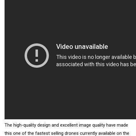
The high-quality design and excellent image quality have made
this one of the fastest selling drones currently available on the