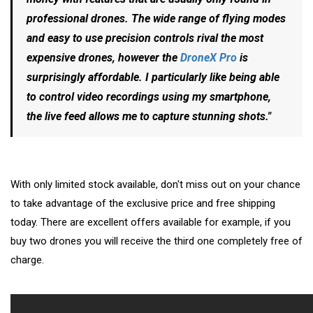
professional drones. The wide range of flying modes
and easy to use precision controls rival the most
expensive drones, however the
DroneX Pro
is
surprisingly affordable. I particularly like being able
to control video recordings using my smartphone,
the live feed allows me to capture stunning shots."
With only limited stock available, don't miss out on your chance
to take advantage of the exclusive price and free shipping
today. There are excellent offers available for example, if you
buy two drones you will receive the third one completely free of
charge.