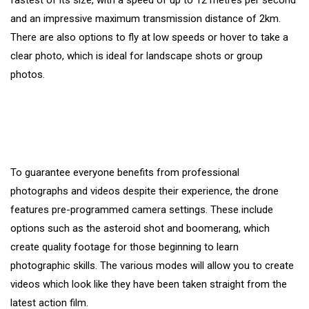
fastest of its size, with a speed of up to 12 metres per second
and an impressive maximum transmission distance of 2km.
There are also options to fly at low speeds or hover to take a
clear photo, which is ideal for landscape shots or group
photos.
To guarantee everyone benefits from professional
photographs and videos despite their experience, the drone
features pre-programmed camera settings. These include
options such as the asteroid shot and boomerang, which
create quality footage for those beginning to learn
photographic skills. The various modes will allow you to create
videos which look like they have been taken straight from the
latest action film.