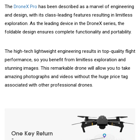
The
DroneX Pro
has been described as a marvel of engineering
and design, with its class-leading features resulting in limitless
exploration. As the leading device in the DroneX series, the
foldable design ensures complete functionality and portability.
The high-tech lightweight engineering results in top-quality flight
performance, so you benefit from limitless exploration and
stunning images. This remarkable drone will allow you to take
amazing photographs and videos without the huge price tag
associated with other professional drones.