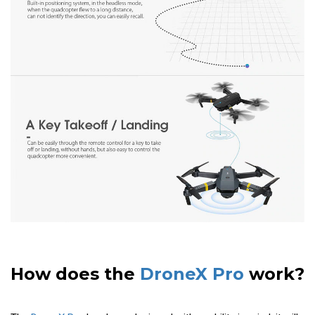
How does the
DroneX Pro
work?