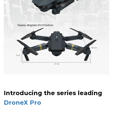
Introducing the series leading
DroneX Pro