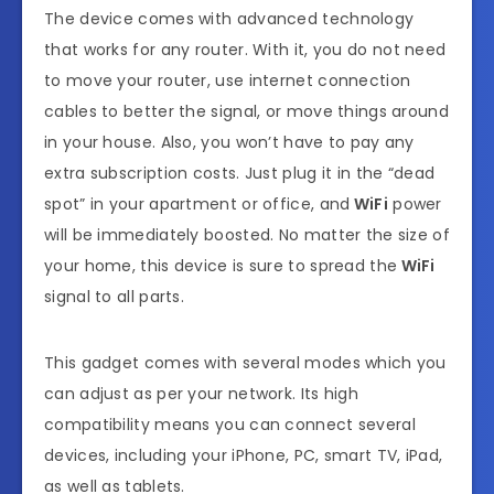
The device comes with advanced technology
that works for any router. With it, you do not need
to move your router, use internet connection
cables to better the signal, or move things around
in your house. Also, you won’t have to pay any
extra subscription costs. Just plug it in the “dead
spot” in your apartment or office, and
WiFi
power
will be immediately boosted. No matter the size of
your home, this device is sure to spread the
WiFi
signal to all parts.
This gadget comes with several modes which you
can adjust as per your network. Its high
compatibility means you can connect several
devices, including your iPhone, PC, smart TV, iPad,
as well as tablets.