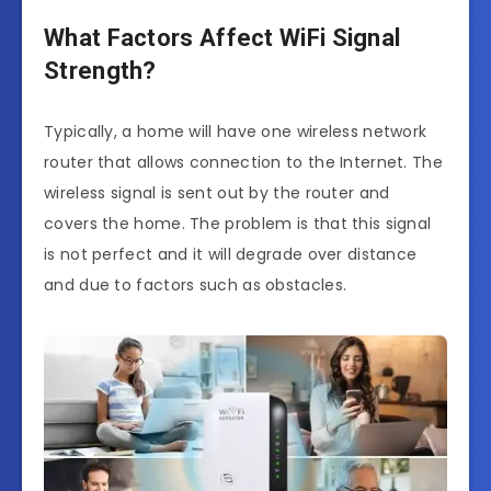
What Factors Affect WiFi Signal
Strength?
Typically, a home will have one wireless network
router that allows connection to the Internet. The
wireless signal is sent out by the router and
covers the home. The problem is that this signal
is not perfect and it will degrade over distance
and due to factors such as obstacles.