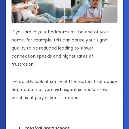
If you are in your bedrooms at the end of your
home, for example, this can cause your signal
quality to be reduced leading to slower
connection speeds and higher rates of
frustration.
Let quickly look at some of the factors that cause
degradation of your
wifi
signal, so you’d know
which is at play in your situation.
Physical obstructions