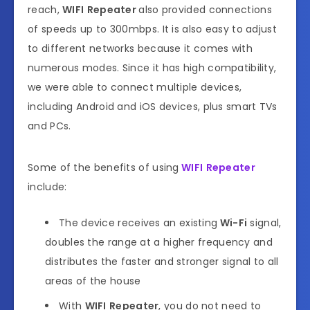
reach,
WIFI
Repeater
also provided connections
of speeds up to 300mbps. It is also easy to adjust
to different networks because it comes with
numerous modes. Since it has high compatibility,
we were able to connect multiple devices,
including Android and iOS devices, plus smart TVs
and PCs.
Some of the benefits of using
WIFI
Repeater
include:
The device receives an existing
Wi-Fi
signal,
doubles the range at a higher frequency and
distributes the faster and stronger signal to all
areas of the house
With
WIFI
Repeater
, you do not need to