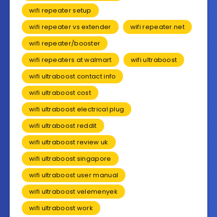
wifi repeater setup
wifi repeater vs extender
wifi repeater.net
wifi repeater/booster
wifi repeaters at walmart
wifi ultraboost
wifi ultraboost contact info
wifi ultraboost cost
wifi ultraboost electrical plug
wifi ultraboost reddit
wifi ultraboost review uk
wifi ultraboost singapore
wifi ultraboost user manual
wifi ultraboost velemenyek
wifi ultraboost work