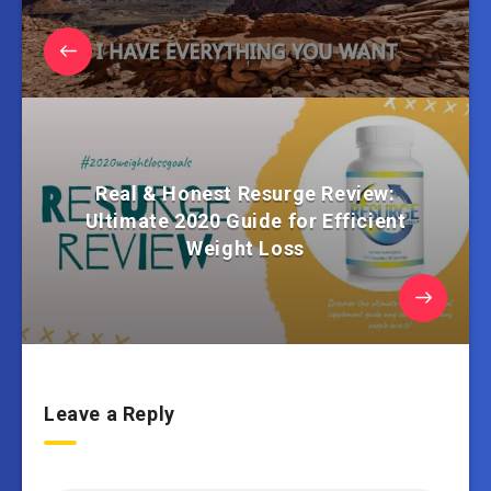
Real & Honest Resurge Review:
Ultimate 2020 Guide for Efficient
Weight Loss
Leave a Reply