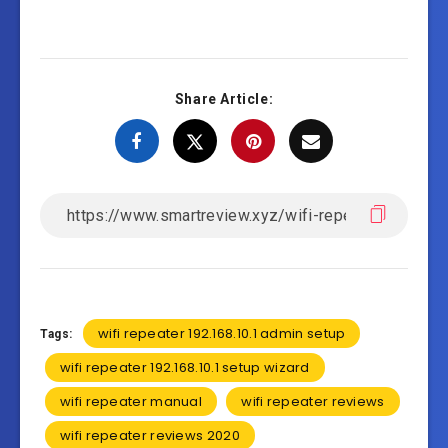
Share Article:
wifi repeater 192.168.10.1 admin setup
Tags:
wifi repeater 192.168.10.1 setup wizard
wifi repeater manual
wifi repeater reviews
wifi repeater reviews 2020