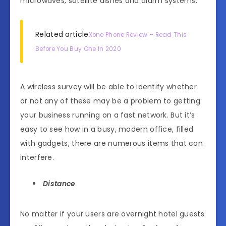
microwaves, satellite dishes and alarm systems.
Related article
Xone Phone Review – Read This
Before You Buy One In 2020
A wireless survey will be able to identify whether
or not any of these may be a problem to getting
your business running on a fast network. But it’s
easy to see how in a busy, modern office, filled
with gadgets, there are numerous items that can
interfere.
Distance
No matter if your users are overnight hotel guests