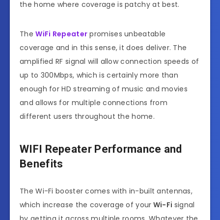
the home where coverage is patchy at best.
The
WiFi Repeater
promises unbeatable
coverage and in this sense, it does deliver. The
amplified RF signal will allow connection speeds of
up to 300Mbps, which is certainly more than
enough for HD streaming of music and movies
and allows for multiple connections from
different users throughout the home.
WIFI Repeater
Performance and
Benefits
The Wi-Fi booster comes with in-built antennas,
which increase the coverage of your
Wi-Fi
signal
by getting it across multiple rooms. Whatever the