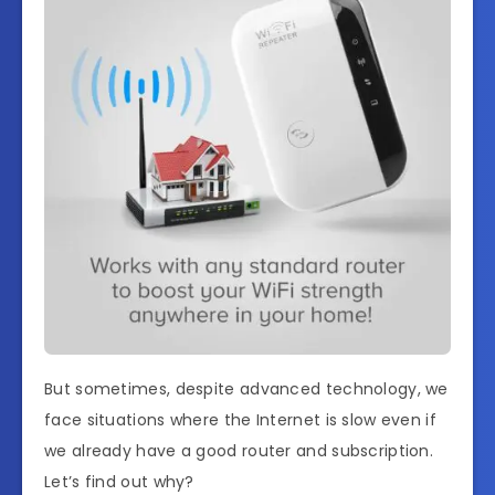
But sometimes, despite advanced technology, we
face situations where the Internet is slow even if
we already have a good router and subscription.
Let’s find out why?