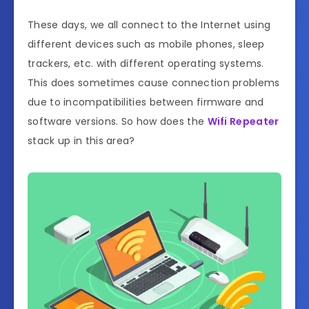
These days, we all connect to the Internet using
different devices such as mobile phones, sleep
trackers, etc. with different operating systems.
This does sometimes cause connection problems
due to incompatibilities between firmware and
software versions. So how does the
Wifi Repeater
stack up in this area?