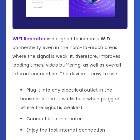
WIFI
Repeater
is designed to increase
WiFi
connectivity even in the hard-to-reach areas
where the signal is weak. It, therefore, improves
loading times, video buffering, as well as overall
internal connection. The device is easy to use:
Plug it into any electrical outlet in the
house or office. It works best when plugged
where the signal is weakest
Connect it to the router
Enjoy the fast internet connection