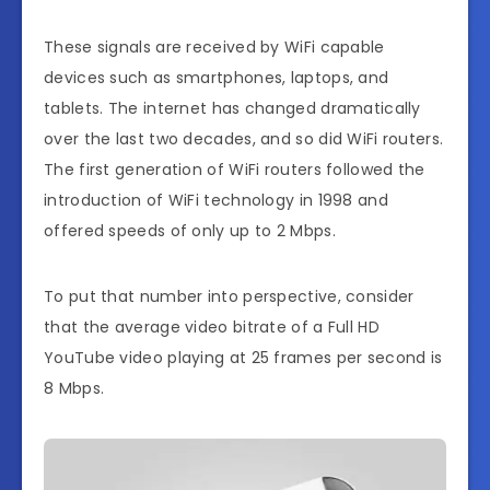
These signals are received by WiFi capable
devices such as smartphones, laptops, and
tablets. The internet has changed dramatically
over the last two decades, and so did WiFi routers.
The first generation of WiFi routers followed the
introduction of WiFi technology in 1998 and
offered speeds of only up to 2 Mbps.
To put that number into perspective, consider
that the average video bitrate of a Full HD
YouTube video playing at 25 frames per second is
8 Mbps.