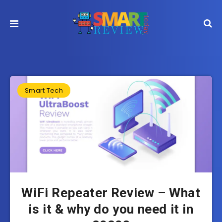
Smart Tech
WiFi Repeater Review – What
is it & why do you need it in