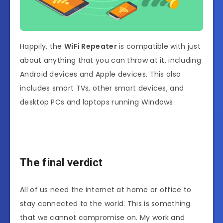
Happily, the
WiFi Repeater
is compatible with just
about anything that you can throw at it, including
Android devices and Apple devices. This also
includes smart TVs, other smart devices, and
desktop PCs and laptops running Windows.
The final verdict
All of us need the internet at home or office to
stay connected to the world. This is something
that we cannot compromise on. My work and