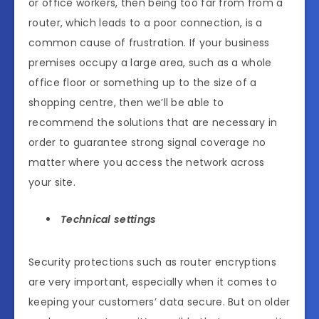
or office workers, then being too far from from a
router, which leads to a poor connection, is a
common cause of frustration. If your business
premises occupy a large area, such as a whole
office floor or something up to the size of a
shopping centre, then we’ll be able to
recommend the solutions that are necessary in
order to guarantee strong signal coverage no
matter where you access the network across
your site.
Technical settings
Security protections such as router encryptions
are very important, especially when it comes to
keeping your customers’ data secure. But on older