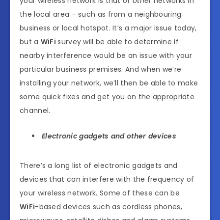
your wireless network is that of
other
networks in
the local area – such as from a neighbouring
business or local hotspot. It’s a major issue today,
but a
WiFi
survey will be able to determine if
nearby interference would be an issue with your
particular business premises. And when we’re
installing your network, we’ll then be able to make
some quick fixes and get you on the appropriate
channel.
Electronic gadgets and other devices
There’s a long list of electronic gadgets and
devices that can interfere with the frequency of
your wireless network. Some of these can be
WiFi
-based devices such as cordless phones,