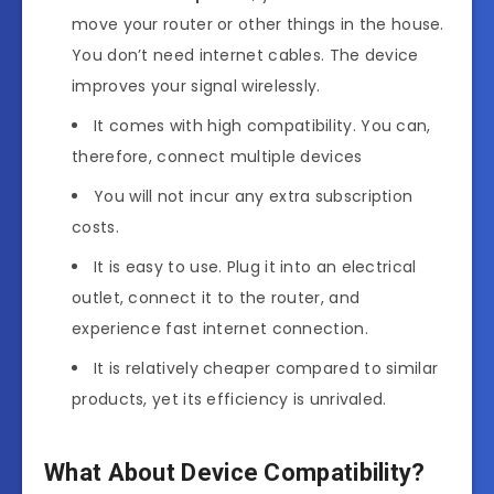
move your router or other things in the house.
You don’t need internet cables. The device
improves your signal wirelessly.
It comes with high compatibility. You can,
therefore, connect multiple devices
You will not incur any extra subscription
costs.
It is easy to use. Plug it into an electrical
outlet, connect it to the router, and
experience fast internet connection.
It is relatively cheaper compared to similar
products, yet its efficiency is unrivaled.
What About Device Compatibility?