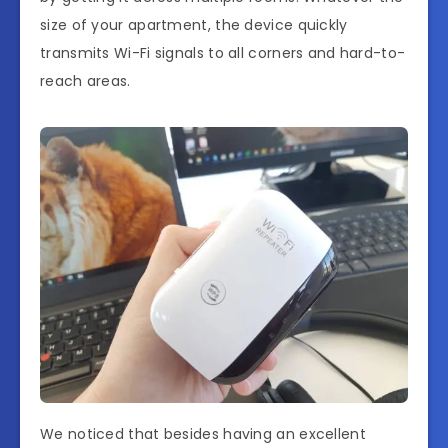
size of your apartment, the device quickly
transmits Wi-Fi signals to all corners and hard-to-
reach areas.
We noticed that besides having an excellent