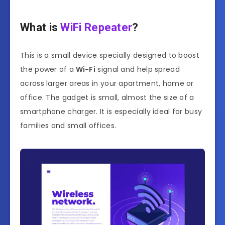
What is
WiFi Repeater
?
This is a small device specially designed to boost
the power of a
Wi-Fi
signal and help spread
across larger areas in your apartment, home or
office. The gadget is small, almost the size of a
smartphone charger. It is especially ideal for busy
families and small offices.