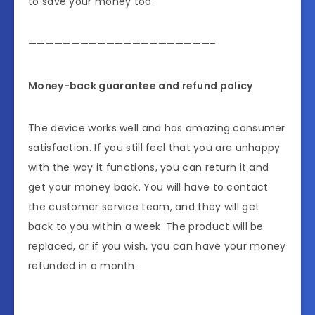
to save your money too.
—————————————————————–
Money-back guarantee and refund policy
The device works well and has amazing consumer
satisfaction. If you still feel that you are unhappy
with the way it functions, you can return it and
get your money back. You will have to contact
the customer service team, and they will get
back to you within a week. The product will be
replaced, or if you wish, you can have your money
refunded in a month.