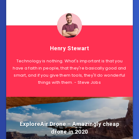
Henry Stewart
Technology is nothing. What's important is that you
have a faith in people, that they're basically good and
smart, and if you give them tools, they'll do wonderful
things with them. - Steve Jobs
ExploreAir Drone – Amazingly cheap
drone in 2020