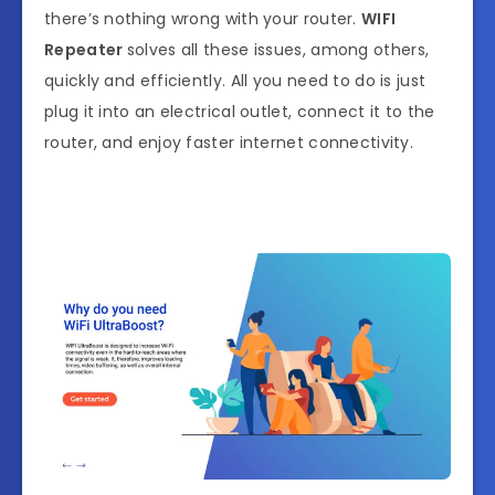
there’s nothing wrong with your router.
WIFI
Repeater
solves all these issues, among others,
quickly and efficiently. All you need to do is just
plug it into an electrical outlet, connect it to the
router, and enjoy faster internet connectivity.