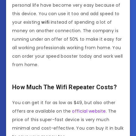
personal life have become very easy because of
this device. You can use it too and add speed to
your existing
wifi
instead of spending a lot of
money on another connection. The company is
running under an offer of 50% to make it easy for
all working professionals working from home. You
can order your speed booster today and work well
from home.
How Much The Wifi Repeater
Costs?
You can get it for as low as $49, but also other
offers are available on the
official website
. The
price of this super-fast device is very much
minimal and cost-effective. You can buy it in bulk