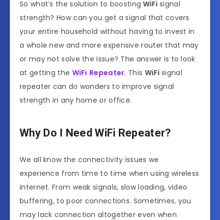
So what’s the solution to boosting
WiFi
signal
strength? How can you get a signal that covers
your entire household without having to invest in
a whole new and more expensive router that may
or may not solve the issue? The answer is to look
at getting the
WiFi
Repeater
. This
WiFi
signal
repeater can do wonders to improve signal
strength in any home or office.
Why Do I Need WiFi Repeater?
We all know the connectivity issues we
experience from time to time when using wireless
internet. From weak signals, slow loading, video
buffering, to poor connections. Sometimes, you
may lack connection altogether even when