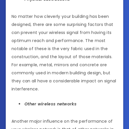
No matter how cleverly your building has been
designed, there are some surprising factors that
can prevent your wireless signal from having its
optimum reach and performance. The most
notable of these is the very fabric used in the
construction, and the layout of those materials.
For example, metal, mirrors and concrete are
commonly used in modern building design, but
they can all have a considerable impact on signal
interference.
Other wireless networks
Another major influence on the performance of