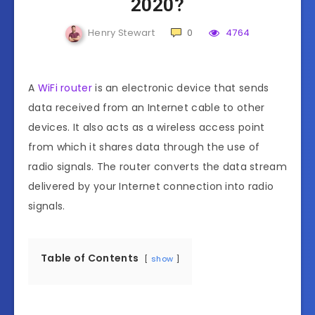
2020?
Henry Stewart
0
4764
A
WiFi router
is an electronic device that sends
data received from an Internet cable to other
devices. It also acts as a wireless access point
from which it shares data through the use of
radio signals. The router converts the data stream
delivered by your Internet connection into radio
signals.
Table of Contents
show