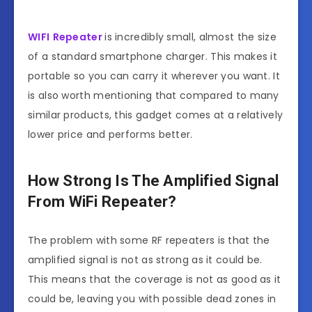
WIFI
Repeater
is incredibly small, almost the size
of a standard smartphone charger. This makes it
portable so you can carry it wherever you want. It
is also worth mentioning that compared to many
similar products, this gadget comes at a relatively
lower price and performs better.
How Strong Is The Amplified Signal
From WiFi Repeater?
The problem with some RF repeaters is that the
amplified signal is not as strong as it could be.
This means that the coverage is not as good as it
could be, leaving you with possible dead zones in