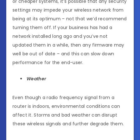
or cheaper systems, it’s possible that any security
settings may impede your wireless network from
being at its optimum – not that we’d recommend
turning them off. If your business has had a
network installed long ago and you’ve not
updated them in a while, then any firmware may
well be out of date – and this can slow down
performance for the end-user.
Weather
Even though a radio frequency signal from a
router is indoors, environmental conditions can
affect it. Storms and bad weather can disrupt
these wireless signals and further degrade them.