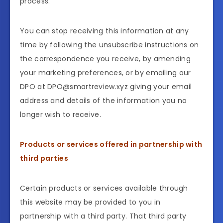
process.
You can stop receiving this information at any
time by following the unsubscribe instructions on
the correspondence you receive, by amending
your marketing preferences, or by emailing our
DPO at DPO@smartreview.xyz giving your email
address and details of the information you no
longer wish to receive.
Products or services offered in partnership with
third parties
Certain products or services available through
this website may be provided to you in
partnership with a third party. That third party