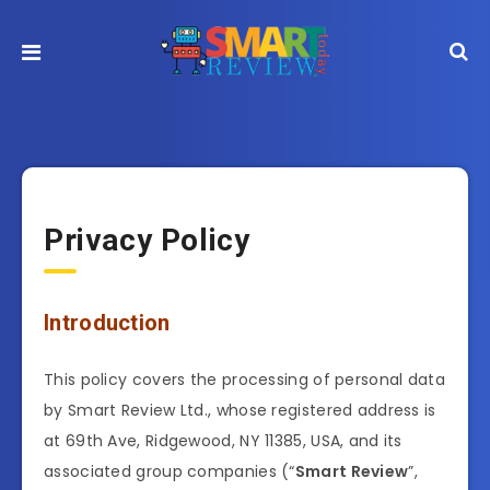
Privacy Policy
Introduction
This policy covers the processing of personal data
by Smart Review Ltd., whose registered address is
at 69th Ave, Ridgewood, NY 11385, USA, and its
associated group companies (“
Smart Review
”,