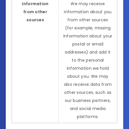
Information
We may receive
from other
information about you
sources
from other sources
(for example, missing
information about your
postal or email
addresses) and add it
to the personal
information we hold
about you. We may
also receive data from
other sources, such as
our business partners,
and social media
platforms.