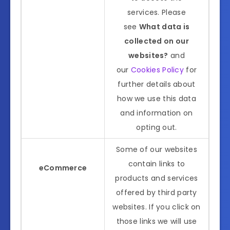
services. Please
see
What data is
collected on our
websites?
and
our
Cookies Policy
for
further details about
how we use this data
and information on
opting out.
Some of our websites
contain links to
eCommerce
products and services
offered by third party
websites. If you click on
those links we will use