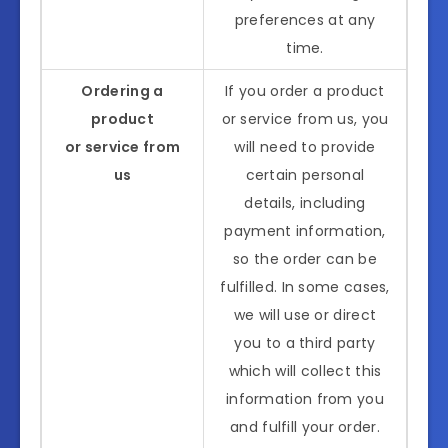
preferences at any
time.
Ordering a
If you order a product
product
or service from us, you
or service from
will need to provide
us
certain personal
details, including
payment information,
so the order can be
fulfilled. In some cases,
we will use or direct
you to a third party
which will collect this
information from you
and fulfill your order.