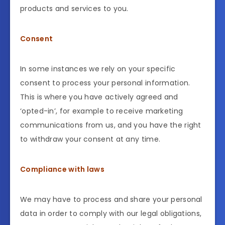
products and services to you.
Consent
In some instances we rely on your specific
consent to process your personal information.
This is where you have actively agreed and
‘opted-in’, for example to receive marketing
communications from us, and you have the right
to withdraw your consent at any time.
Compliance with laws
We may have to process and share your personal
data in order to comply with our legal obligations,