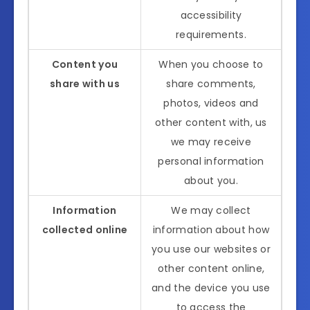
accessibility
requirements.
Content you
When you choose to
share with us
share comments,
photos, videos and
other content with, us
we may receive
personal information
about you.
Information
We may collect
collected online
information about how
you use our websites or
other content online,
and the device you use
to access the