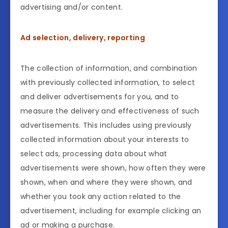
advertising and/or content.
Ad selection, delivery, reporting
The collection of information, and combination
with previously collected information, to select
and deliver advertisements for you, and to
measure the delivery and effectiveness of such
advertisements. This includes using previously
collected information about your interests to
select ads, processing data about what
advertisements were shown, how often they were
shown, when and where they were shown, and
whether you took any action related to the
advertisement, including for example clicking an
ad or making a purchase.