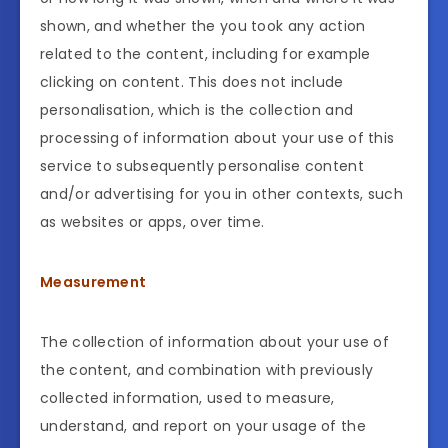
shown, and whether the you took any action
related to the content, including for example
clicking on content. This does not include
personalisation, which is the collection and
processing of information about your use of this
service to subsequently personalise content
and/or advertising for you in other contexts, such
as websites or apps, over time.
Measurement
The collection of information about your use of
the content, and combination with previously
collected information, used to measure,
understand, and report on your usage of the