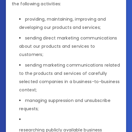
the following activities:
providing, maintaining, improving and
developing our products and services;
sending direct marketing communications
about our products and services to
customers;
sending marketing communications related
to the products and services of carefully
selected companies in a business-to-business
context;
managing suppression and unsubscribe
requests;
researching publicly available business