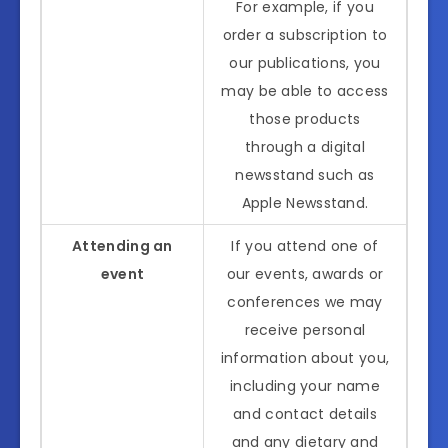
For example, if you
order a subscription to
our publications, you
may be able to access
those products
through a digital
newsstand such as
Apple Newsstand.
Attending an
If you attend one of
event
our events, awards or
conferences we may
receive personal
information about you,
including your name
and contact details
and any dietary and