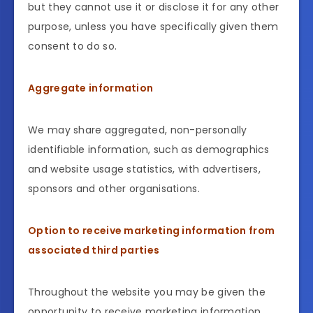
but they cannot use it or disclose it for any other
purpose, unless you have specifically given them
consent to do so.
Aggregate information
We may share aggregated, non-personally
identifiable information, such as demographics
and website usage statistics, with advertisers,
sponsors and other organisations.
Option to receive marketing information from
associated third parties
Throughout the website you may be given the
opportunity to receive marketing information