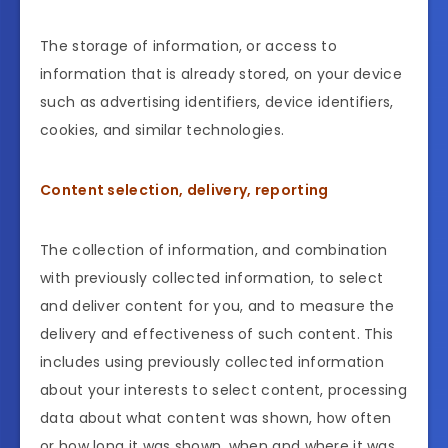
The storage of information, or access to
information that is already stored, on your device
such as advertising identifiers, device identifiers,
cookies, and similar technologies.
Content selection, delivery, reporting
The collection of information, and combination
with previously collected information, to select
and deliver content for you, and to measure the
delivery and effectiveness of such content. This
includes using previously collected information
about your interests to select content, processing
data about what content was shown, how often
or how long it was shown, when and where it was