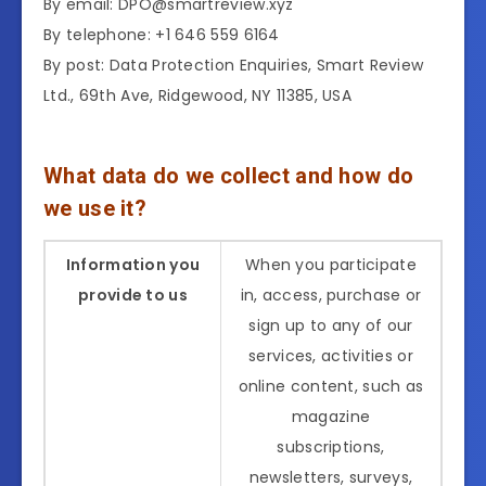
By email: DPO@smartreview.xyz
By telephone: +1 646 559 6164
By post: Data Protection Enquiries, Smart Review
Ltd., 69th Ave, Ridgewood, NY 11385, USA
What data do we collect and how do
we use it?
Information you
When you participate
provide to us
in, access, purchase or
sign up to any of our
services, activities or
online content, such as
magazine
subscriptions,
newsletters, surveys,