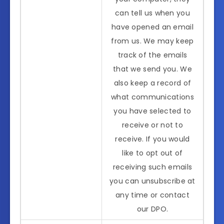
can tell us when you
have opened an email
from us. We may keep
track of the emails
that we send you. We
also keep a record of
what communications
you have selected to
receive or not to
receive. If you would
like to opt out of
receiving such emails
you can unsubscribe at
any time or contact
our DPO.