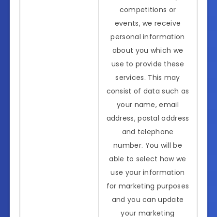
competitions or
events, we receive
personal information
about you which we
use to provide these
services. This may
consist of data such as
your name, email
address, postal address
and telephone
number. You will be
able to select how we
use your information
for marketing purposes
and you can update
your marketing