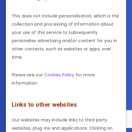
This does not include personalisation, which is the
collection and processing of information about
your use of this service to subsequently
personalise advertising and/or content for you in
other contexts, such as websites or apps, over
time.
Please see our
Cookies Policy
for more
information.
Links to other websites
Our websites may include links to third party
websites, plug-ins and applications. Clicking on