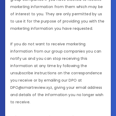
marketing information from them which may be
of interest to you. They are only permitted by us
to use it for the purpose of providing you with the
marketing information you have requested.
If you do not want to receive marketing
information from our group companies you can
notify us and you can stop receiving this
information at any time by following the
unsubscribe instructions on the correspondence
you receive or by emailing our DPO at
DPO@smartreview.xyz, giving your email address
and details of the information you no longer wish
to receive.