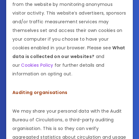
from the website by monitoring anonymous
visitor activity. This website’s advertisers, sponsors
and/or traffic measurement services may
themselves set and access their own cookies on
your computer if you choose to have your
cookies enabled in your browser. Please see
What
data is collected on our websites?
and
our
Cookies Policy
for further details and
information on opting out.
Auditing organisations
We may share your personal data with the Audit
Bureau of Circulations, a third-party auditing
organisation. This is so they can verify
aggregated statistics about circulation and usage