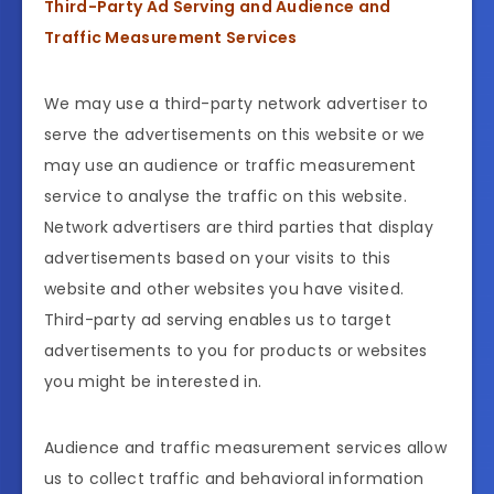
Third-Party Ad Serving and Audience and
Traffic Measurement Services
We may use a third-party network advertiser to
serve the advertisements on this website or we
may use an audience or traffic measurement
service to analyse the traffic on this website.
Network advertisers are third parties that display
advertisements based on your visits to this
website and other websites you have visited.
Third-party ad serving enables us to target
advertisements to you for products or websites
you might be interested in.
Audience and traffic measurement services allow
us to collect traffic and behavioral information