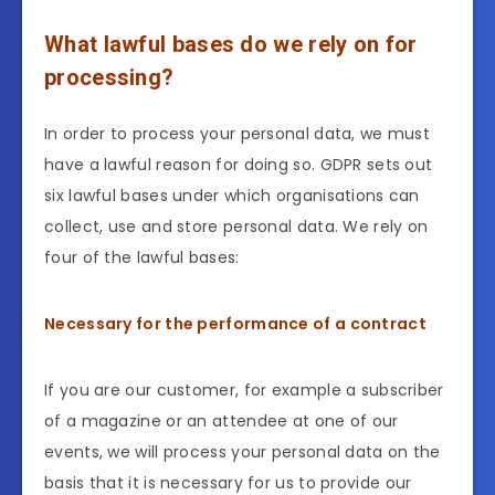
What lawful bases do we rely on for
processing?
In order to process your personal data, we must
have a lawful reason for doing so. GDPR sets out
six lawful bases under which organisations can
collect, use and store personal data. We rely on
four of the lawful bases:
Necessary for the performance of a contract
If you are our customer, for example a subscriber
of a magazine or an attendee at one of our
events, we will process your personal data on the
basis that it is necessary for us to provide our