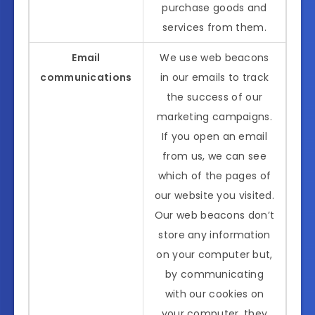
purchase goods and
services from them.
Email
We use web beacons
communications
in our emails to track
the success of our
marketing campaigns.
If you open an email
from us, we can see
which of the pages of
our website you visited.
Our web beacons don’t
store any information
on your computer but,
by communicating
with our cookies on
your computer, they