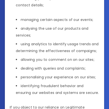
contact details;
managing certain aspects of our events;
analysing the use of our products and
services;
using analytics to identify usage trends and
determining the effectiveness of campaigns;
allowing you to comment on on our sites;
dealing with queries and complaints;
personalising your experience on our sites;
identifying fraudulent behavior and
ensuring our websites and systems are secure.
If you object to our reliance on Legitimate