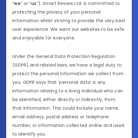
“
we
” or “
us
”). Smart Review Ltd. is committed to
protecting the privacy of your personal
information whilst striving to provide the very best
user experience. We want our websites to be safe
and enjoyable for everyone.
Under the General Data Protection Regulation
(GDPR) and related laws, we have a legal duty to
protect the personal information we collect from
you. GDPR says that ‘personal data’ is any
information relating to a living individual who can
be identified, either directly or indirectly, from
that information. This could include your name,
email address, postal address or telephone
number, or information collected online and used
to identify you.