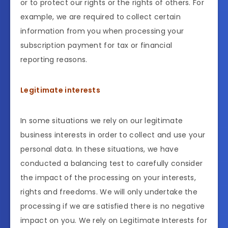
or to protect our rights or the rights of others. For
example, we are required to collect certain
information from you when processing your
subscription payment for tax or financial
reporting reasons.
Legitimate interests
In some situations we rely on our legitimate
business interests in order to collect and use your
personal data. In these situations, we have
conducted a balancing test to carefully consider
the impact of the processing on your interests,
rights and freedoms. We will only undertake the
processing if we are satisfied there is no negative
impact on you. We rely on Legitimate Interests for