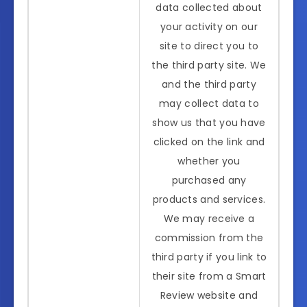
data collected about
your activity on our
site to direct you to
the third party site. We
and the third party
may collect data to
show us that you have
clicked on the link and
whether you
purchased any
products and services.
We may receive a
commission from the
third party if you link to
their site from a Smart
Review website and