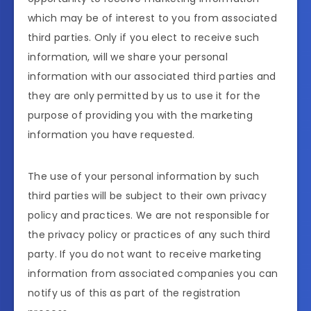
which may be of interest to you from associated
third parties. Only if you elect to receive such
information, will we share your personal
information with our associated third parties and
they are only permitted by us to use it for the
purpose of providing you with the marketing
information you have requested.
The use of your personal information by such
third parties will be subject to their own privacy
policy and practices. We are not responsible for
the privacy policy or practices of any such third
party. If you do not want to receive marketing
information from associated companies you can
notify us of this as part of the registration