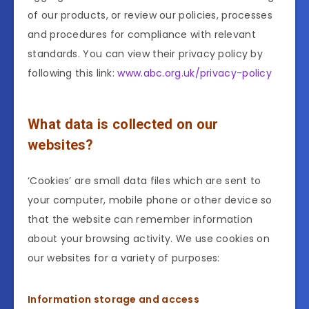
of our products, or review our policies, processes
and procedures for compliance with relevant
standards. You can view their privacy policy by
following this link:
www.abc.org.uk/privacy-policy
What data is collected on our
websites?
‘Cookies’ are small data files which are sent to
your computer, mobile phone or other device so
that the website can remember information
about your browsing activity. We use cookies on
our websites for a variety of purposes:
Information storage and access