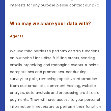
Interests for any purpose please contact our DPO.
Who may we share your data with?
Agents
We use third parties to perform certain functions
on our behalf including fulfilling orders, sending
emails, organizing and managing events, running
competitions and promotions, conducting
surveys or polls, removing repetitive information
from customer lists, comment hosting, website
analysis, data analysis and processing credit card
payments. They will have access to your personal
information if necessary to perform their function