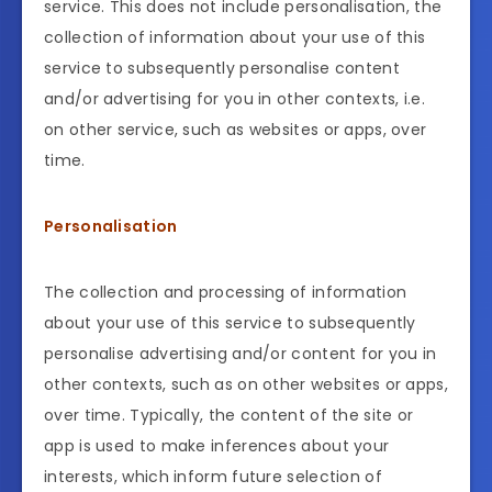
service. This does not include personalisation, the
collection of information about your use of this
service to subsequently personalise content
and/or advertising for you in other contexts, i.e.
on other service, such as websites or apps, over
time.
Personalisation
The collection and processing of information
about your use of this service to subsequently
personalise advertising and/or content for you in
other contexts, such as on other websites or apps,
over time. Typically, the content of the site or
app is used to make inferences about your
interests, which inform future selection of