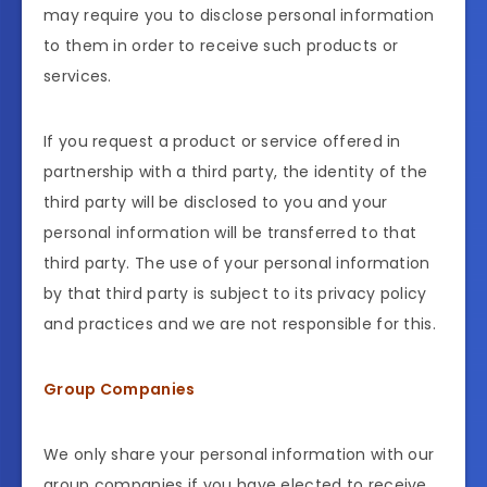
may require you to disclose personal information
to them in order to receive such products or
services.
If you request a product or service offered in
partnership with a third party, the identity of the
third party will be disclosed to you and your
personal information will be transferred to that
third party. The use of your personal information
by that third party is subject to its privacy policy
and practices and we are not responsible for this.
Group Companies
We only share your personal information with our
group companies if you have elected to receive