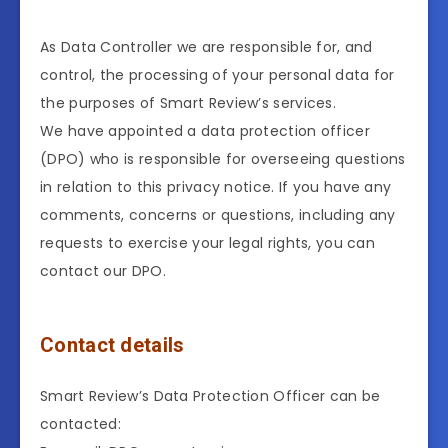
As Data Controller we are responsible for, and
control, the processing of your personal data for
the purposes of Smart Review’s services.
We have appointed a data protection officer
(DPO) who is responsible for overseeing questions
in relation to this privacy notice. If you have any
comments, concerns or questions, including any
requests to exercise your legal rights, you can
contact our DPO.
Contact details
Smart Review’s Data Protection Officer can be
contacted: