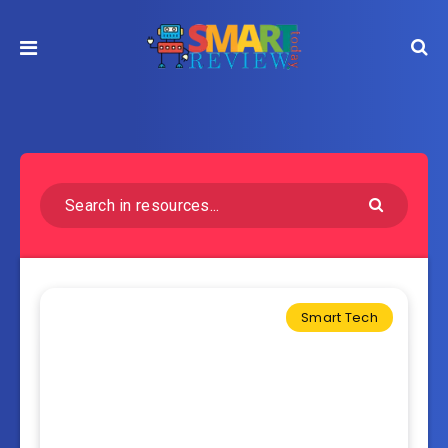
Smart Tech