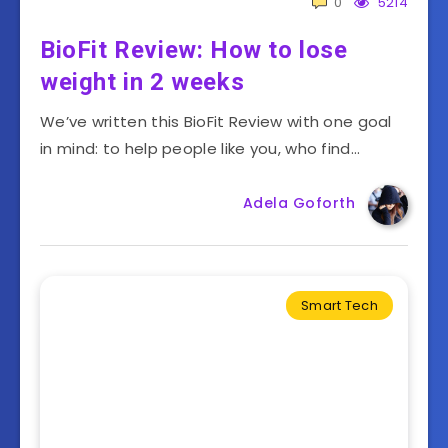
0
5214
BioFit Review: How to lose
weight in 2 weeks
We’ve written this BioFit Review with one goal
in mind: to help people like you, who find…
Adela Goforth
Smart Tech