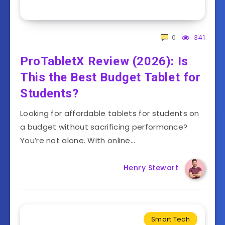
0
341
ProTabletX Review (2026): Is
This the Best Budget Tablet for
Students?
Looking for affordable tablets for students on
a budget without sacrificing performance?
You’re not alone. With online…
Henry Stewart
Smart Tech