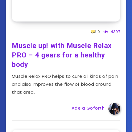
0
4307
Muscle up! with Muscle Relax
PRO – 4 gears for a healthy
body
Muscle Relax PRO helps to cure all kinds of pain
and also improves the flow of blood around
that area.
Adela Goforth