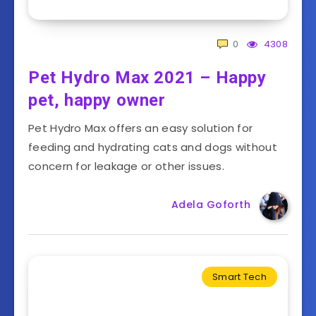
0
4308
Pet Hydro Max 2021 – Happy
pet, happy owner
Pet Hydro Max offers an easy solution for
feeding and hydrating cats and dogs without
concern for leakage or other issues.
Adela Goforth
Smart Tech