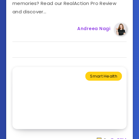
memories? Read our RealAction Pro Review
and discover…
Andreea Nagi
Smart Health