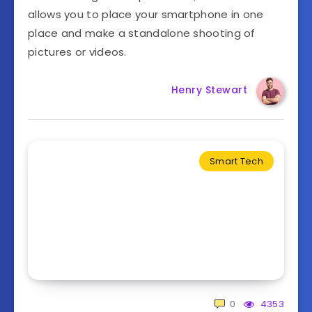
allows you to place your smartphone in one
place and make a standalone shooting of
pictures or videos.
Henry Stewart
Smart Tech
0
4353