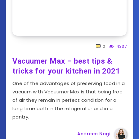
0
4337
Vacuumer Max – best tips &
tricks for your kitchen in 2021
One of the advantages of preserving food in a
vacuum with Vacuumer Max is that being free
of air they remain in perfect condition for a
long time both in the refrigerator and in a
pantry.
Andreea Nagi