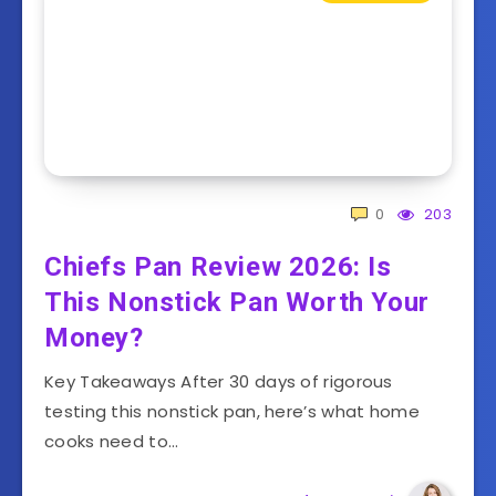
0
203
Chiefs Pan Review 2026: Is
This Nonstick Pan Worth Your
Money?
Key Takeaways After 30 days of rigorous
testing this nonstick pan, here’s what home
cooks need to…