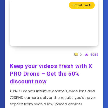
Smart Tech
0
5086
Keep your videos fresh with X
PRO Drone – Get the 50%
discount now
X PRO Drone’s intuitive controls, wide lens and
720PHD camera deliver the results you’d never
expect from such a low-priced device!