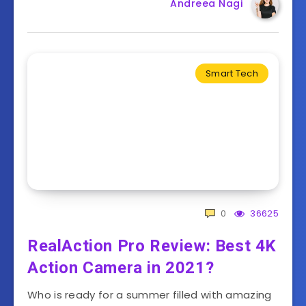
Andreea Nagi
Smart Tech
0
36625
RealAction Pro Review: Best 4K
Action Camera in 2021?
Who is ready for a summer filled with amazing