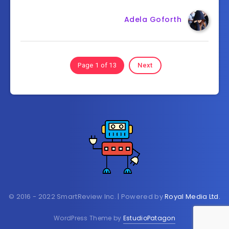
Adela Goforth
Page 1 of 13
Next
© 2016 - 2022 SmartReview Inc. | Powered by
Royal Media Ltd.
WordPress Theme by
EstudioPatagon