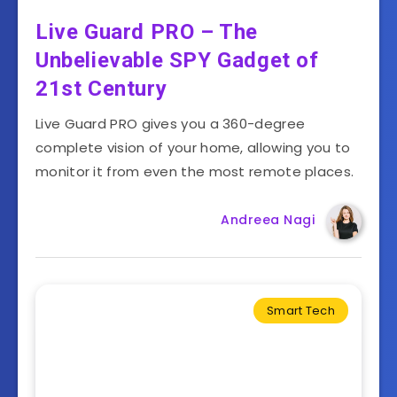
Live Guard PRO – The
Unbelievable SPY Gadget of
21st Century
Live Guard PRO gives you a 360-degree
complete vision of your home, allowing you to
monitor it from even the most remote places.
Andreea Nagi
Smart Tech