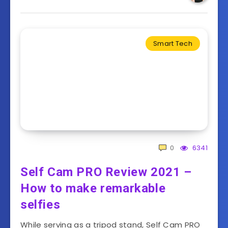
Smart Tech
0
6341
Self Cam PRO Review 2021 –
How to make remarkable
selfies
While serving as a tripod stand, Self Cam PRO