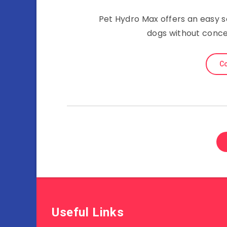
Pet Hydro Max offers an easy s
dogs without concer
Co
Useful Links