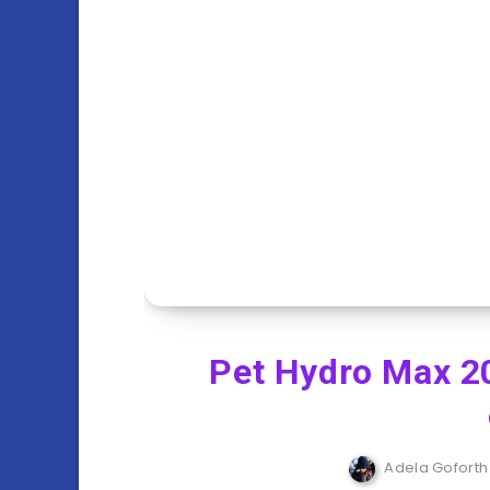
Pet Hydro Max 2
Adela Goforth