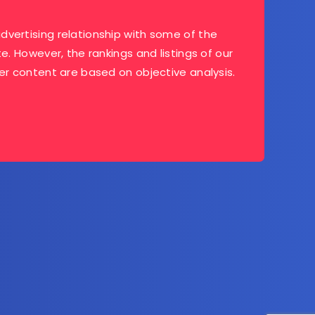
dvertising relationship with some of the
te. However, the rankings and listings of our
her content are based on objective analysis.