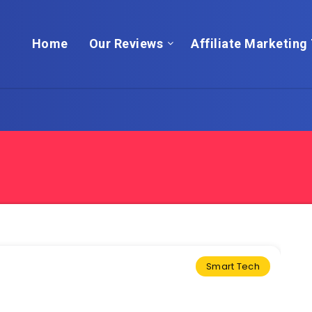
Home
Our Reviews
Affiliate Marketing 
Smart Tech