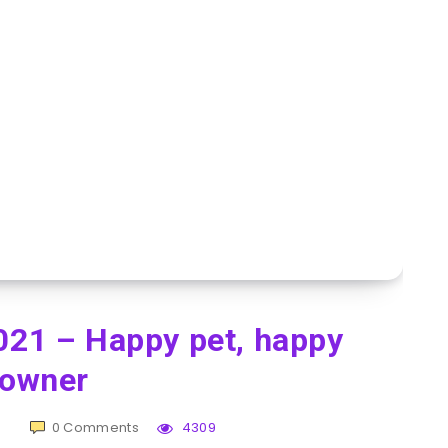
021 – Happy pet, happy
owner
0
Comments
4309