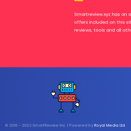
Smartreview.xyz has an a
offers included on this si
reviews, tools and all ot
© 2016 - 2022 SmartReview Inc. | Powered by
Royal Media Ltd.