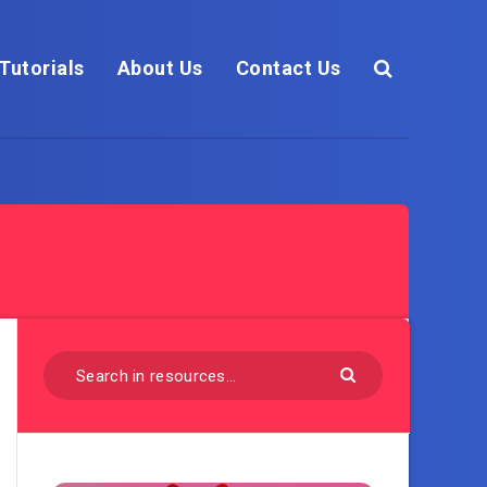
Tutorials
About Us
Contact Us