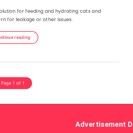
olution for feeding and hydrating cats and
n for leakage or other issues.
ntinue reading
Page 1 of 1
Advertisement D