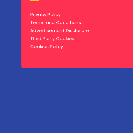
Privacy Policy
Terms and Conditions
Advertisement Disclosure
Third Party Cookies
Cookies Policy