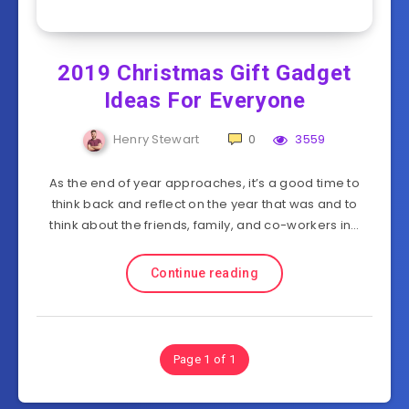
2019 Christmas Gift Gadget
Ideas For Everyone
Henry Stewart
0
3559
As the end of year approaches, it’s a good time to
think back and reflect on the year that was and to
think about the friends, family, and co-workers in…
Continue reading
Page 1 of 1