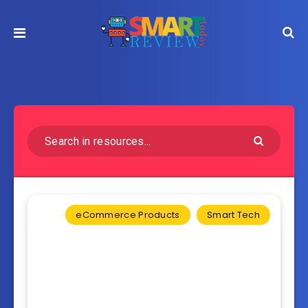
eCommerce Products
Smart Tech