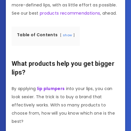
more-defined lips, with as little effort as possible.
See our best
products recommendations
, ahead.
Table of Contents
show
What products help you get bigger
lips?
By applying
lip plumpers
into your lips, you can
look sexier. The trick is to buy a brand that
effectively works. With so many products to
choose from, how will you know which one is the
best?