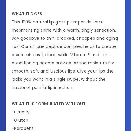
WHAT IT DOES
This 100% natural lip gloss plumper delivers
mesmerizing shine with a warm, tingly sensation.
Say goodbye to thin, cracked, chapped and aging
lips! Our unique peptide complex helps to create
a voluminous lip look, while Vitamin E and skin
conditioning agents provide lasting moisture for
smooth, soft and luscious lips. Give your lips the
looks you want in a single swipe, without the
hassle of painful lip injection.
WHAT IT IS FORMULATED WITHOUT
-Cruelty
-Gluten
-Parabens