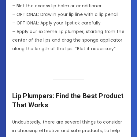
– Blot the excess lip balm or conditioner.
– OPTIONAL: Draw in your lip line with a lip pencil
– OPTIONAL: Apply your lipstick carefully
– Apply our extreme lip plumper, starting from the
center of the lips and drag the sponge applicator
along the length of the lips. *Blot if necessary*
Lip Plumpers: Find the Best Product
That Works
Undoubtedly, there are several things to consider
in choosing effective and safe products, to help