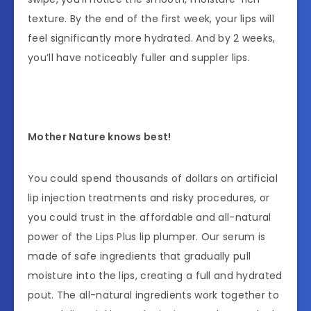
texture. By the end of the first week, your lips will
feel significantly more hydrated. And by 2 weeks,
you’ll have noticeably fuller and suppler lips.
Mother Nature knows best!
You could spend thousands of dollars on artificial
lip injection treatments and risky procedures, or
you could trust in the affordable and all-natural
power of the Lips Plus lip plumper. Our serum is
made of safe ingredients that gradually pull
moisture into the lips, creating a full and hydrated
pout. The all-natural ingredients work together to