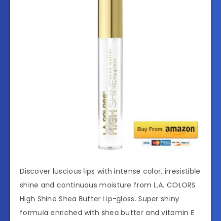
Discover luscious lips with intense color, irresistible
shine and continuous moisture from L.A. COLORS
High Shine Shea Butter Lip-gloss. Super shiny
formula enriched with shea butter and vitamin E