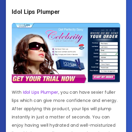
Idol Lips Plumper
With
Idol Lips Plumper
, you can have sexier fuller
lips which can give more confidence and energy.
After applying this product, your lips will plump
instantly in just a matter of seconds. You can
enjoy having well hydrated and well-moisturized