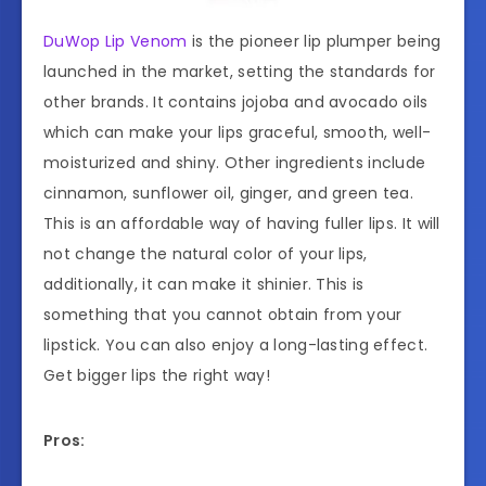
DuWop Lip Venom
is the pioneer lip plumper being
launched in the market, setting the standards for
other brands. It contains jojoba and avocado oils
which can make your lips graceful, smooth, well-
moisturized and shiny. Other ingredients include
cinnamon, sunflower oil, ginger, and green tea.
This is an affordable way of having fuller lips. It will
not change the natural color of your lips,
additionally, it can make it shinier. This is
something that you cannot obtain from your
lipstick. You can also enjoy a long-lasting effect.
Get bigger lips the right way!
Pros: