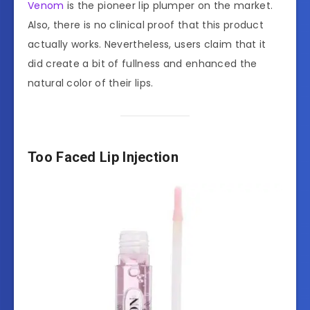
Venom
is the pioneer lip plumper on the market.
Also, there is no clinical proof that this product
actually works. Nevertheless, users claim that it
did create a bit of fullness and enhanced the
natural color of their lips.
Too Faced Lip Injection