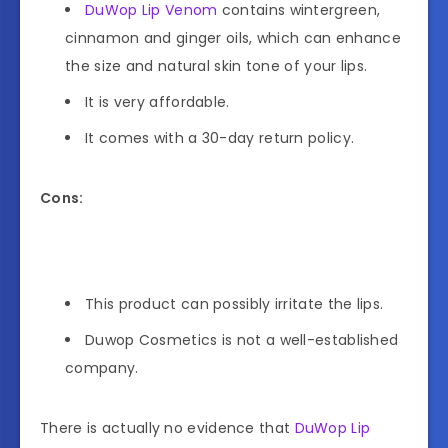
DuWop Lip Venom
contains wintergreen,
cinnamon and ginger oils, which can enhance
the size and natural skin tone of your lips.
It is very affordable.
It comes with a 30-day return policy.
Cons:
This product can possibly irritate the lips.
Duwop Cosmetics is not a well-established
company.
There is actually no evidence that
DuWop Lip