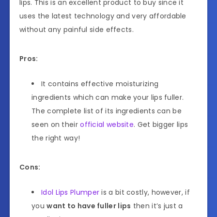
lips. This is an excellent product to buy since it
uses the latest technology and very affordable
without any painful side effects.
Pros:
It contains effective moisturizing
ingredients which can make your lips fuller.
The complete list of its ingredients can be
seen on their
official website
. Get bigger lips
the right way!
Cons:
Idol Lips Plumper
is a bit costly, however, if
you
want to have fuller lips
then it’s just a