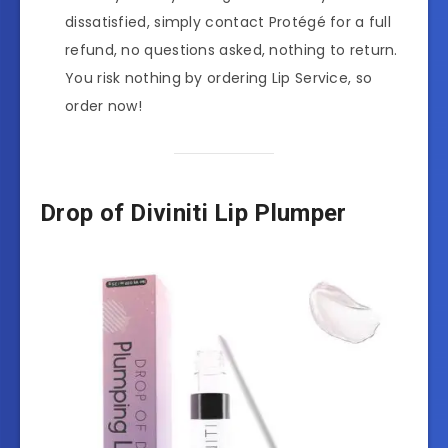
dissatisfied, simply contact Protégé for a full
refund, no questions asked, nothing to return.
You risk nothing by ordering Lip Service, so
order now!
Drop of Diviniti Lip Plumper