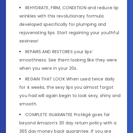
REHYDRATE, FIRM, CONDITION and reduce lip
wrinkles with this revolutionary formula
developed specifically for plumping and
rejuvenating lips. Start regaining your youthful
sexiness!
REPAIRS AND RESTORES your lips’
smoothness. See them looking like they were
when you were in your 20s.
REGAIN THAT LOOK When used twice daily
for 4 weeks, the sexy lips you almost forgot
you had will again begin to look sexy, shiny and
smooth.
COMPLETE GUARANTEE Protégé goes far
beyond Amazon’s 30 day return policy with a
365 day money back guarantee. If you are