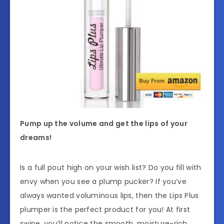
Pump up the volume and get the lips of your
dreams!
Is a full pout high on your wish list? Do you fill with
envy when you see a plump pucker? If you’ve
always wanted voluminous lips, then the Lips Plus
plumper is the perfect product for you! At first
swipe, you’ll notice the smooth, moisture-rich