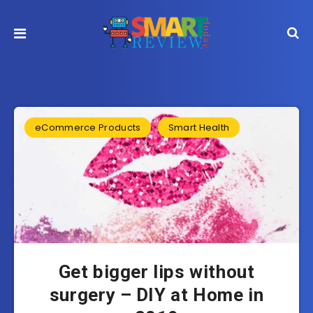
eCommerce Products
Smart Health
Get bigger lips without
surgery – DIY at Home in