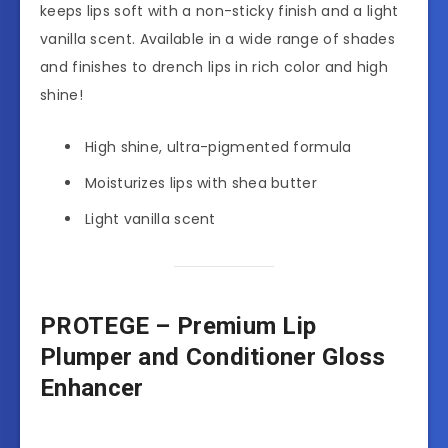
keeps lips soft with a non-sticky finish and a light
vanilla scent. Available in a wide range of shades
and finishes to drench lips in rich color and high
shine!
High shine, ultra-pigmented formula
Moisturizes lips with shea butter
Light vanilla scent
PROTEGE – Premium Lip
Plumper and Conditioner Gloss
Enhancer