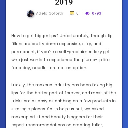
2019
Adela Goforth
0
6793
How to get bigger lips? Unfortunately, though, lip
fillers are pretty damn expensive, risky, and
permanent, if you’re a self-proclaimed lazy girl
who just wants to experience the plump-lip life
for a day, needles are not an option.
Luckily, the makeup industry has been faking big
lips for the better part of forever, and most of the
tricks are as easy as dabbing on a few products in
strategic places. So to help us out, we asked
makeup artist and beauty bloggers for their
expert recommendations on creating fuller,