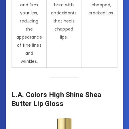
and firm
brim with
chapped,
your lips,
antioxidants
cracked lips.
reducing
that heals
the
chapped
appearance
lips.
of fine lines
and
wrinkles.
L.A. Colors High Shine Shea
Butter Lip Gloss