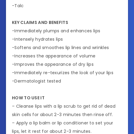
-Talc
KEY CLAIMS AND BENEFITS
-Immediately plumps and enhances lips
-Intensely hydrates lips
-Softens and smoothes lip lines and wrinkles
-Increases the appearance of volume
-Improves the appearance of dry lips
-Immediately re-texurizes the look of your lips
-Dermatologist tested
HOW TO USE IT
– Cleanse lips with a lip scrub to get rid of dead
skin cells for about 2-3 minutes then rinse off.
– Apply a lip balm or lip conditioner to set your
lips, let it rest for about 2-3 minutes.