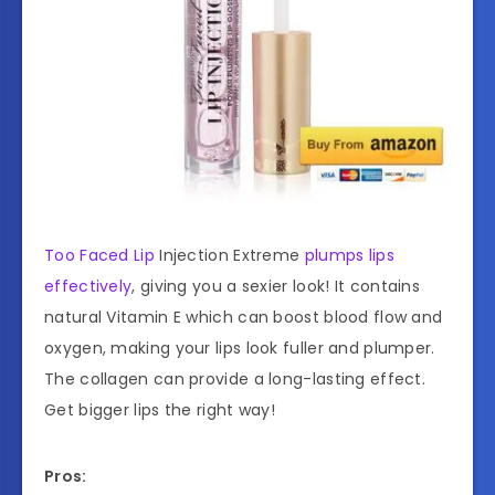
Too Faced Lip
Injection Extreme
plumps lips
effectively
, giving you a sexier look! It contains
natural Vitamin E which can boost blood flow and
oxygen, making your lips look fuller and plumper.
The collagen can provide a long-lasting effect.
Get bigger lips the right way!
Pros: