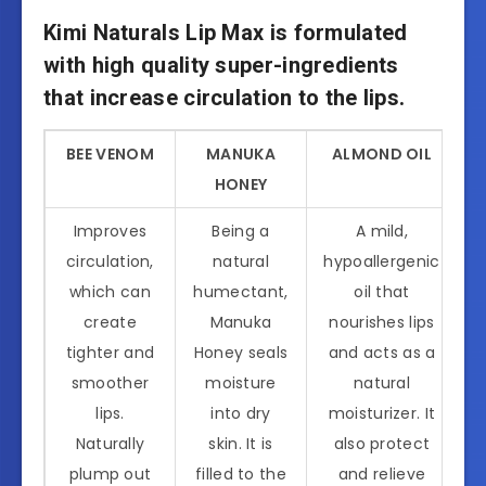
Kimi Naturals Lip Max is formulated
with high quality super-ingredients
that increase circulation to the lips.
BEE VENOM
MANUKA
ALMOND OIL
HONEY
Improves
Being a
A mild,
circulation,
natural
hypoallergenic
which can
humectant,
oil that
create
Manuka
nourishes lips
tighter and
Honey seals
and acts as a
smoother
moisture
natural
lips.
into dry
moisturizer. It
Naturally
skin. It is
also protect
plump out
filled to the
and relieve