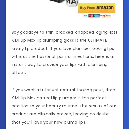
Say goodbye to thin, cracked, chapped, aging lips!
KIMI Lip Max lip plumping gloss is the ULTIMATE
luxury lip product. If you love plumper looking lips
without the hassle of painful injections, here is an
instant way to provide your lips with plumping
effect.
If you want a fuller yet natural-looking pout, then
KIMI Lip Max natural lip plumper is the perfect
addition to your beauty routine. The results of our
product are clinically proven; leaving no doubt
that you’ll love your new plump lips.