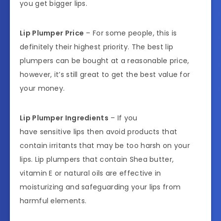
you get bigger lips.
Lip Plumper Price
– For some people, this is
definitely their highest priority. The best lip
plumpers can be bought at a reasonable price,
however, it’s still great to get the best value for
your money.
Lip Plumper Ingredients
– If you
have sensitive lips then avoid products that
contain irritants that may be too harsh on your
lips. Lip plumpers that contain Shea butter,
vitamin E or natural oils are effective in
moisturizing and safeguarding your lips from
harmful elements.