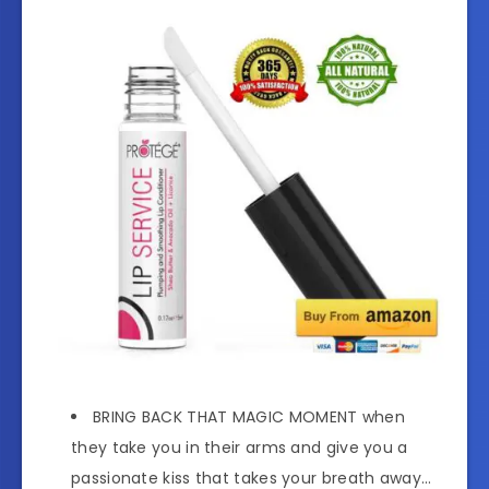
BRING BACK THAT MAGIC MOMENT when
they take you in their arms and give you a
passionate kiss that takes your breath away…