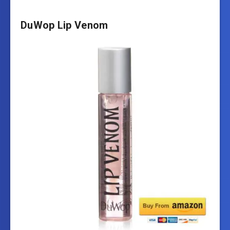
DuWop Lip Venom