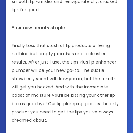
smooth lip wrinkles and reinvigorate dry, cracked
lips for good.
Your new beauty staple!
Finally toss that stash of lip products offering
nothing but empty promises and lackluster
results. After just 1 use, the Lips Plus lip enhancer
plumper will be your new go-to. The subtle
strawberry scent will draw you in, but the results
will get you hooked. And with the immediate
boost of moisture you’ll be kissing your other lip
balms goodbye! Our lip plumping gloss is the only
product you need to get the lips you’ve always
dreamed about.