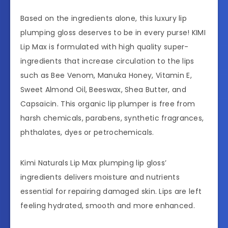
Based on the ingredients alone, this luxury lip
plumping gloss deserves to be in every purse! KIMI
Lip Max is formulated with high quality super-
ingredients that increase circulation to the lips
such as Bee Venom, Manuka Honey, Vitamin E,
Sweet Almond Oil, Beeswax, Shea Butter, and
Capsaicin. This organic lip plumper is free from
harsh chemicals, parabens, synthetic fragrances,
phthalates, dyes or petrochemicals.
Kimi Naturals Lip Max plumping lip gloss’
ingredients delivers moisture and nutrients
essential for repairing damaged skin. Lips are left
feeling hydrated, smooth and more enhanced.