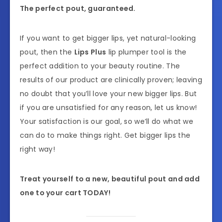
The perfect pout, guaranteed.
If you want to get bigger lips, yet natural-looking
pout, then the
Lips Plus
lip plumper tool is the
perfect addition to your beauty routine. The
results of our product are clinically proven; leaving
no doubt that you’ll love your new bigger lips. But
if you are unsatisfied for any reason, let us know!
Your satisfaction is our goal, so we’ll do what we
can do to make things right. Get bigger lips the
right way!
Treat yourself to a new, beautiful pout and add
one to your cart TODAY!