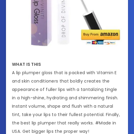
WHAT IS THIS
A lip plumper gloss that is packed with Vitamin E
and skin conditioners that boldly creates the
appearance of fuller lips with a tantalizing tingle
in a high-shine, hydrating and shimmering finish.
Instant volume, shape and flush with a natural
tint, take your lips to their fullest potential. Finally,
the best lip plumper that really works. #Made in
USA. Get bigger lips the proper way!