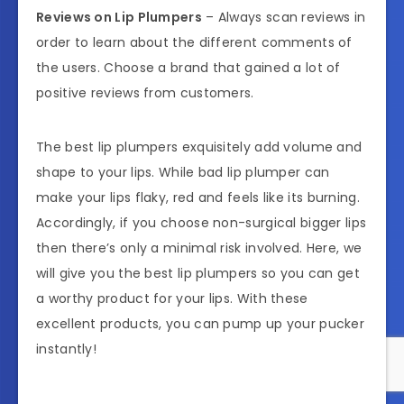
Reviews on Lip Plumpers
– Always scan reviews in
order to learn about the different comments of
the users. Choose a brand that gained a lot of
positive reviews from customers.
The best lip plumpers exquisitely add volume and
shape to your lips. While bad lip plumper can
make your lips flaky, red and feels like its burning.
Accordingly, if you choose non-surgical bigger lips
then there’s only a minimal risk involved. Here, we
will give you the best lip plumpers so you can get
a worthy product for your lips. With these
excellent products, you can pump up your pucker
instantly!