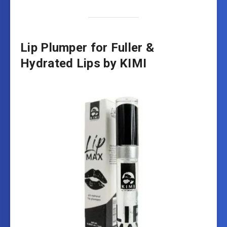
Lip Plumper for Fuller &
Hydrated Lips by KIMI