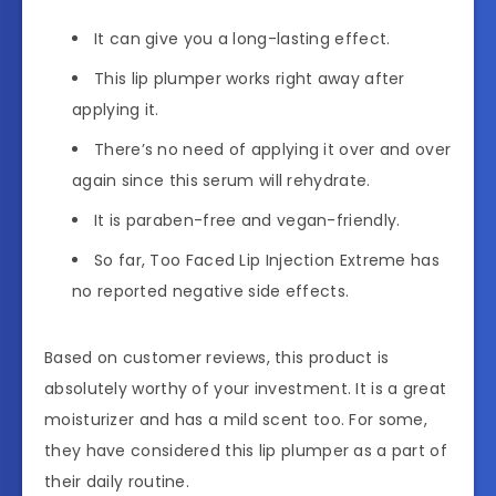
It can give you a long-lasting effect.
This lip plumper works right away after
applying it.
There’s no need of applying it over and over
again since this serum will rehydrate.
It is paraben-free and vegan-friendly.
So far, Too Faced Lip Injection Extreme has
no reported negative side effects.
Based on customer reviews, this product is
absolutely worthy of your investment. It is a great
moisturizer and has a mild scent too. For some,
they have considered this lip plumper as a part of
their daily routine.