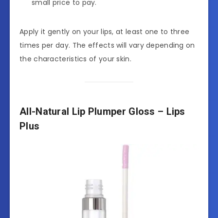
small price to pay.
Apply it gently on your lips, at least one to three
times per day. The effects will vary depending on
the characteristics of your skin.
All-Natural Lip Plumper Gloss – Lips
Plus