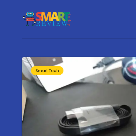
Smart Tech