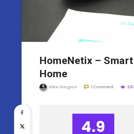
HomeNetix – Smart 
Home
Mike Gregson
1
Comment
29
4.9