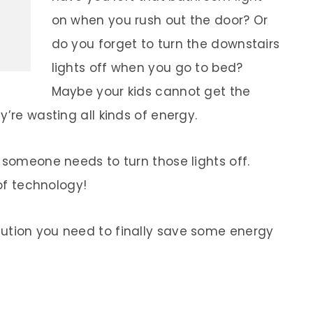
on when you rush out the door? Or
do you forget to turn the downstairs
lights off when you go to bed?
Maybe your kids cannot get the
y’re wasting all kinds of energy.
 someone needs to turn those lights off.
 of technology!
lution you need to finally save some energy