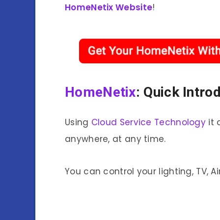
HomeNetix Website
!
HomeNetix
: Quick Intro
Using
Cloud Service Technology
it 
anywhere, at any time.
You can control your lighting, TV, A