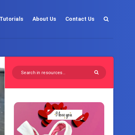
Tutorials
About Us
Contact Us