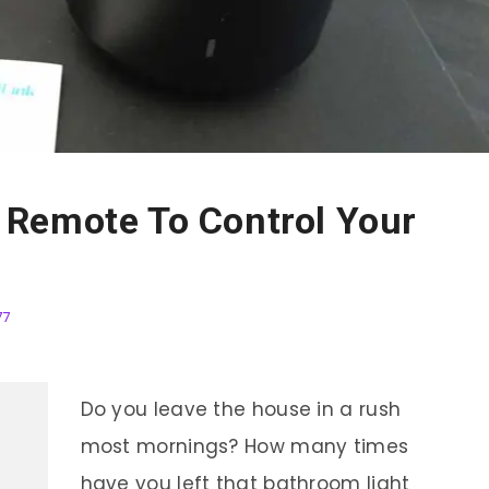
Remote To Control Your
77
Do you leave the house in a rush
most mornings? How many times
have you left that bathroom light