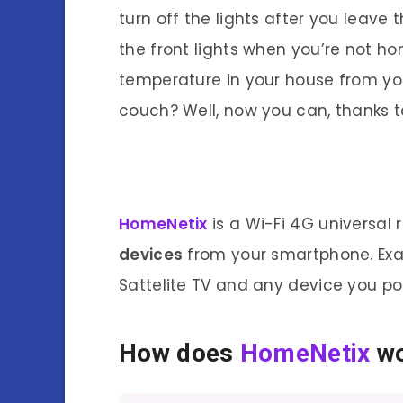
turn off the lights after you leave
the front lights when you’re not ho
temperature in your house from yo
couch? Well, now you can, thanks 
HomeNetix
is a Wi-Fi 4G universa
devices
from your smartphone. Exam
Sattelite TV and any device you poi
How does
HomeNetix
w