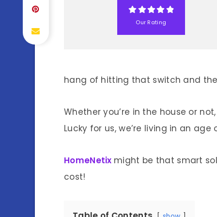
Our Rating
hang of hitting that switch and the
Whether you’re in the house or not,
Lucky for us, we’re living in an age
HomeNetix
might be that smart so
cost!
Table of Contents
show