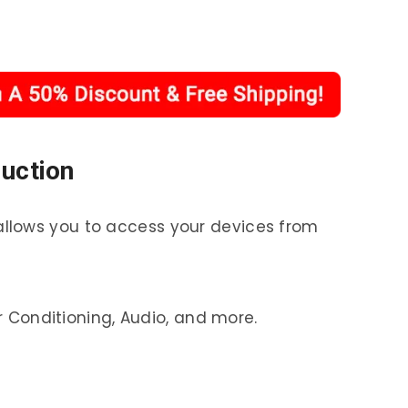
duction
allows you to access your devices from
ir Conditioning, Audio, and more.