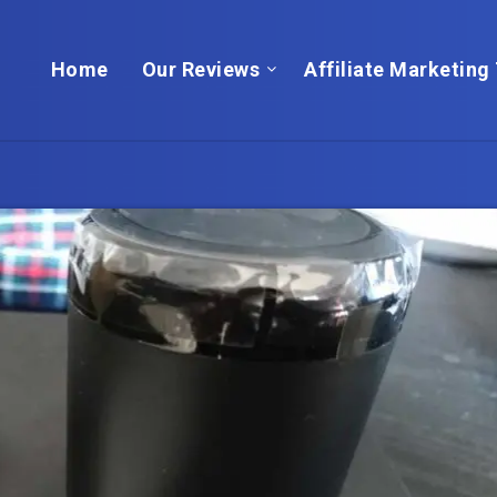
Home
Our Reviews
Affiliate Marketing 