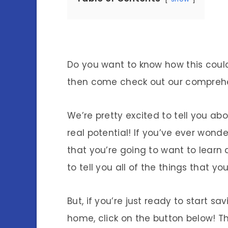
Do you want to know how this could
then come check out our compreh
We’re pretty excited to tell you 
real potential! If you’ve ever wonde
that you’re going to want to learn 
to tell you all of the things that 
But, if you’re just ready to start 
home, click on the button below! Tha