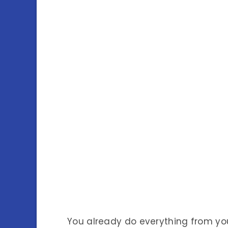
You already do everything from y