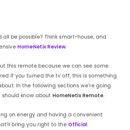
 all be possible? Think smart-house, and
ensive
HomeNetix Review
.
about this remote because we can see some
red if you turned the tv off, this is something
about. In the following sections we’re going
you should know about
HomeNetix Remote
.
saving on energy and having a convenient
t’ll bring you right to the
Official