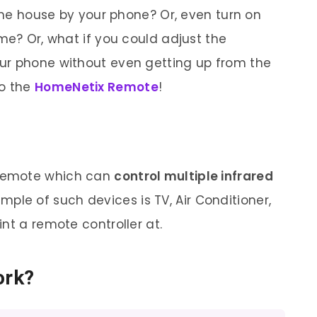
 the house by your phone? Or, even turn on
me? Or, what if you could adjust the
ur phone without even getting up from the
to the
HomeNetix Remote
!
l remote which can
control multiple infrared
ple of such devices is TV, Air Conditioner,
nt a remote controller at.
ork?