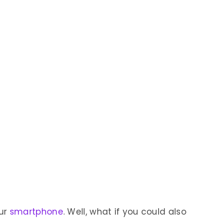
our
smartphone
. Well, what if you could also