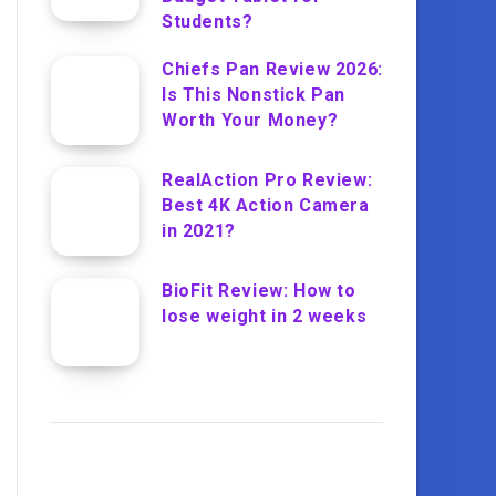
Students?
Chiefs Pan Review 2026:
Is This Nonstick Pan
Worth Your Money?
RealAction Pro Review:
Best 4K Action Camera
in 2021?
BioFit Review: How to
lose weight in 2 weeks