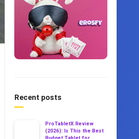
Recent posts
ProTabletX Review
(2026): Is This the Best
Budget Tablet for