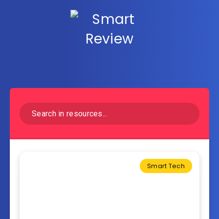
Smart Tech