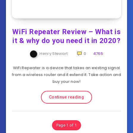
WiFi Repeater Review – What is
it & why do you need it in 2020?
Henry Stewart
0
4765
WiFi Repeater is a device that takes an existing signal
from a wireless router and it extend it. Take action and
buy your now!
Continue reading
Page 1 of 1