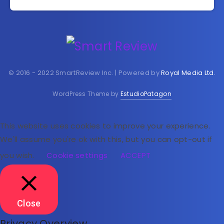
© 2016 - 2022 SmartReview Inc. | Powered by
Royal Media Ltd.
WordPress Theme by
EstudioPatagon
This website uses cookies to improve your experience.
We'll assume you're ok with this, but you can opt-out if
you wish.
Cookie settings
ACCEPT
Close
Privacy Overview