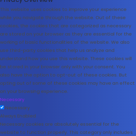
This website uses cookies to improve your experience
while you navigate through the website. Out of these
cookies, the cookies that are categorized as necessary
are stored on your browser as they are essential for the
working of basic functionalities of the website. We also
use third-party cookies that help us analyze and
understand how you use this website. These cookies will
be stored in your browser only with your consent. You
also have the option to opt-out of these cookies. But
opting out of some of these cookies may have an effect
on your browsing experience.
Necessary
Necessary
Always Enabled
Necessary cookies are absolutely essential for the
website to function properly. This category only includes