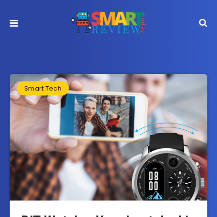
Smart Tech