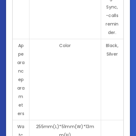
Sync,
-calls
remin
der.
Ap
Color
Black,
pe
Silver
ara
nc
ep
ara
m
et
ers
Wa
255mm(L)*51mm(W)*13m
tc
m(H)