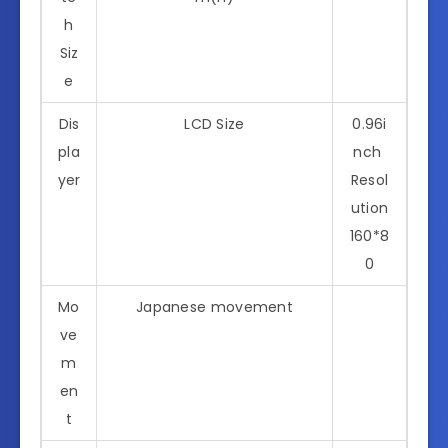
h
Siz
e
Dis
LCD Size
0.96i
pla
nch
yer
Resol
ution
160*8
0
Mo
Japanese movement
ve
m
en
t