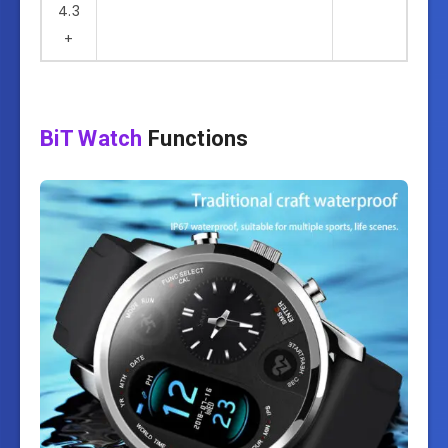
4.3
+
BiT Watch
Functions