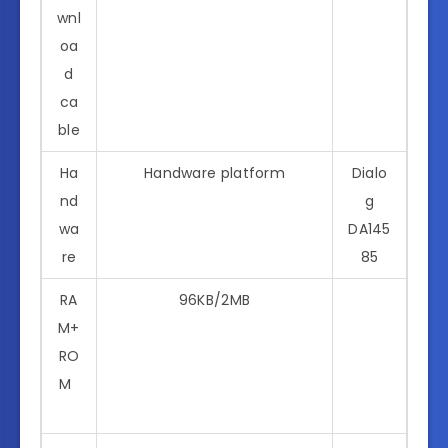
wnl
oa
d
ca
ble
Ha
Handware platform
Dialo
nd
g
wa
DA145
re
85
RA
96KB/2MB
M+
RO
M