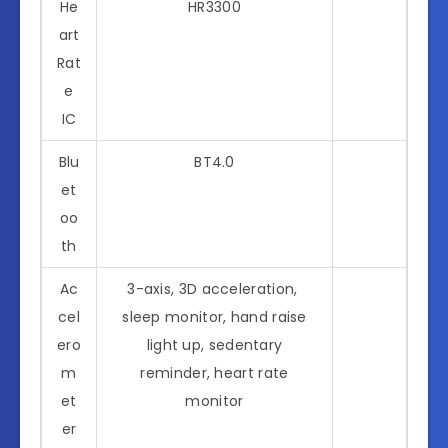
He
HR3300
art
Rat
e
IC
Blu
BT4.0
et
oo
th
Ac
3-axis, 3D acceleration,
cel
sleep monitor, hand raise
ero
light up, sedentary
m
reminder, heart rate
et
monitor
er