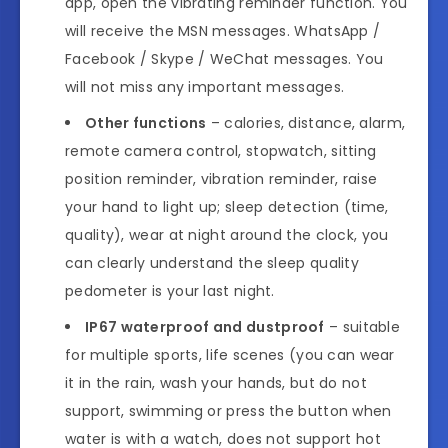
app, open the vibrating reminder function. You
will receive the MSN messages. WhatsApp /
Facebook / Skype / WeChat messages. You
will not miss any important messages.
Other functions
– calories, distance, alarm,
remote camera control, stopwatch, sitting
position reminder, vibration reminder, raise
your hand to light up; sleep detection (time,
quality), wear at night around the clock, you
can clearly understand the sleep quality
pedometer is your last night.
IP67 waterproof and dustproof
– suitable
for multiple sports, life scenes (you can wear
it in the rain, wash your hands, but do not
support, swimming or press the button when
water is with a watch, does not support hot