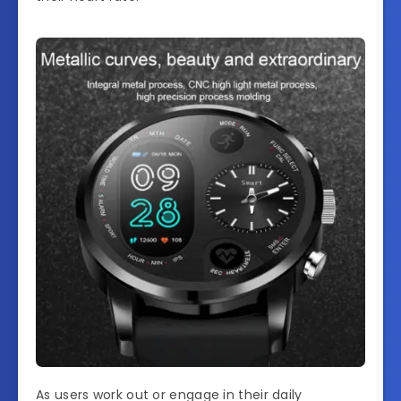
As users work out or engage in their daily