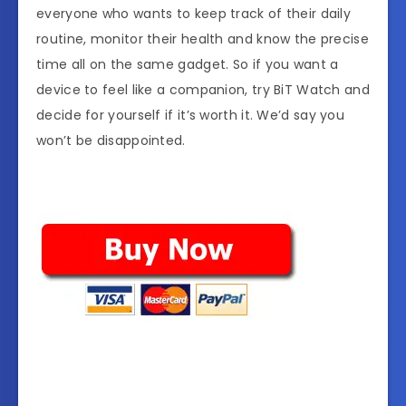
everyone who wants to keep track of their daily
routine, monitor their health and know the precise
time all on the same gadget. So if you want a
device to feel like a companion, try BiT Watch and
decide for yourself if it’s worth it. We’d say you
won’t be disappointed.