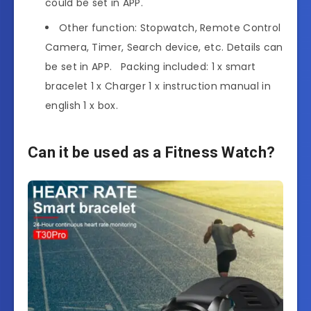
could be set in APP.
Other function: Stopwatch, Remote Control
Camera, Timer, Search device, etc. Details can
be set in APP. Packing included: 1 x smart
bracelet 1 x Charger 1 x instruction manual in
english 1 x box.
Can it be used as a Fitness Watch?