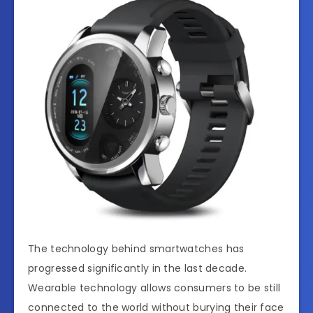
The technology behind smartwatches has
progressed significantly in the last decade.
Wearable technology allows consumers to be still
connected to the world without burying their face