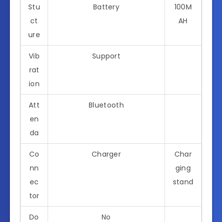
Stu
Battery
100M
ct
AH
ure
Vib
Support
rat
ion
Att
Bluetooth
en
da
Co
Charger
Char
nn
ging
ec
stand
tor
Do
No