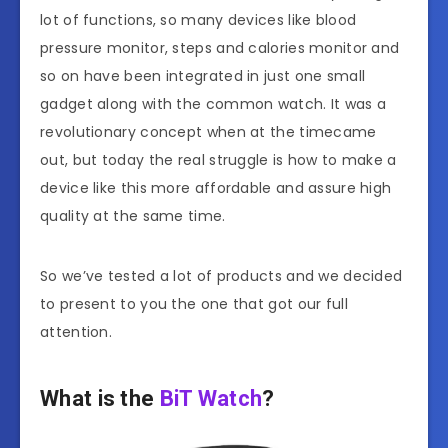
lot of functions, so many devices like blood
pressure monitor, steps and calories monitor and
so on have been integrated in just one small
gadget along with the common watch. It was a
revolutionary concept when at the timecame
out, but today the real struggle is how to make a
device like this more affordable and assure high
quality at the same time.
So we’ve tested a lot of products and we decided
to present to you the one that got our full
attention.
What is the
BiT Watch
?