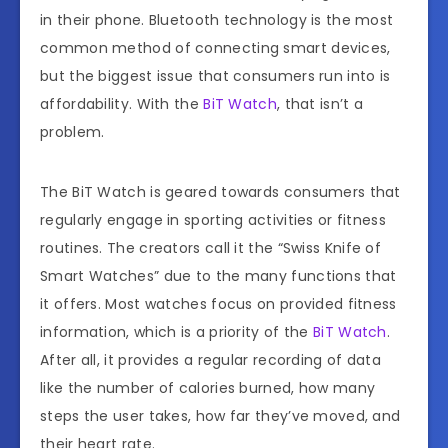
in their phone. Bluetooth technology is the most
common method of connecting smart devices,
but the biggest issue that consumers run into is
affordability. With the
BiT Watch
, that isn’t a
problem.
The BiT Watch is geared towards consumers that
regularly engage in sporting activities or fitness
routines. The creators call it the “Swiss Knife of
Smart Watches” due to the many functions that
it offers. Most watches focus on provided fitness
information, which is a priority of the
BiT Watch
.
After all, it provides a regular recording of data
like the number of calories burned, how many
steps the user takes, how far they’ve moved, and
their heart rate.