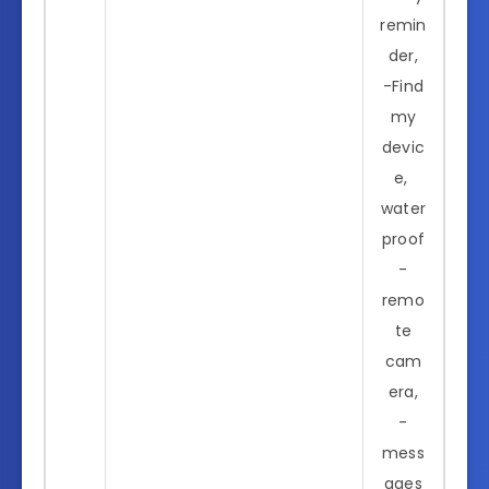
remin
der,
-Find
my
devic
e,
water
proof
-
remo
te
cam
era,
-
mess
ages