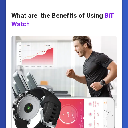
What are the Benefits of Using
BiT
Watch