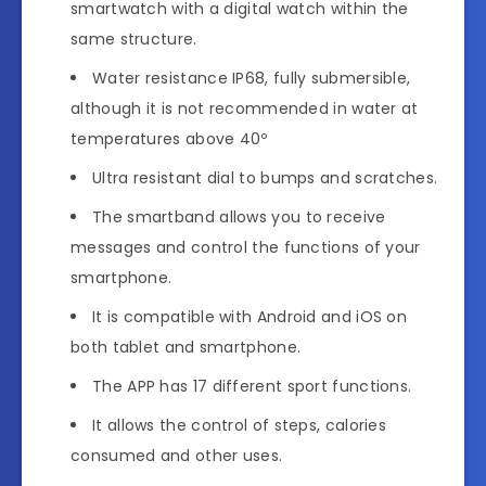
smartwatch with a digital watch within the
same structure.
Water resistance IP68, fully submersible,
although it is not recommended in water at
temperatures above 40º
Ultra resistant dial to bumps and scratches.
The smartband allows you to receive
messages and control the functions of your
smartphone.
It is compatible with Android and iOS on
both tablet and smartphone.
The APP has 17 different sport functions.
It allows the control of steps, calories
consumed and other uses.