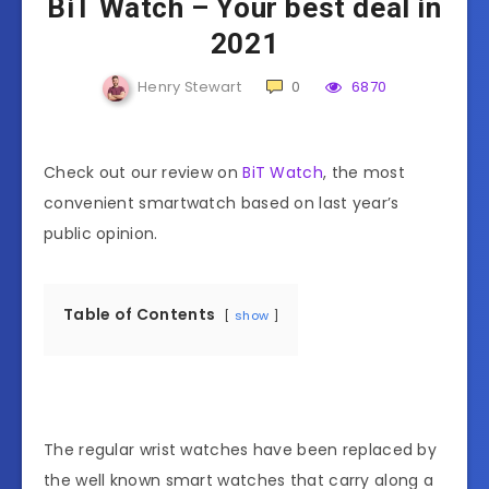
BiT Watch – Your best deal in
2021
Henry Stewart
0
6870
Check out our review on
BiT Watch
, the most
convenient smartwatch based on last year’s
public opinion.
Table of Contents
show
The regular wrist watches have been replaced by
the well known smart watches that carry along a