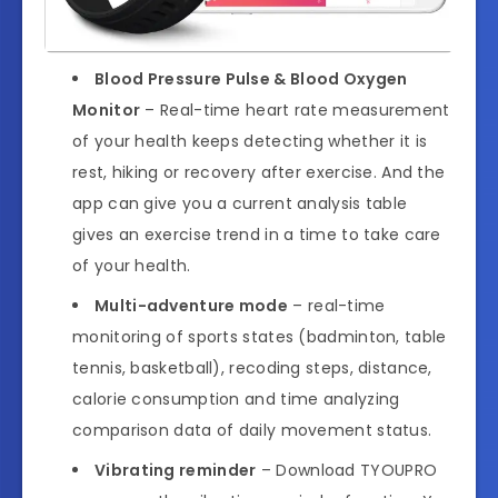
Blood Pressure Pulse & Blood Oxygen
Monitor
– Real-time heart rate measurement
of your health keeps detecting whether it is
rest, hiking or recovery after exercise. And the
app can give you a current analysis table
gives an exercise trend in a time to take care
of your health.
Multi-adventure mode
– real-time
monitoring of sports states (badminton, table
tennis, basketball), recoding steps, distance,
calorie consumption and time analyzing
comparison data of daily movement status.
Vibrating reminder
– Download TYOUPRO