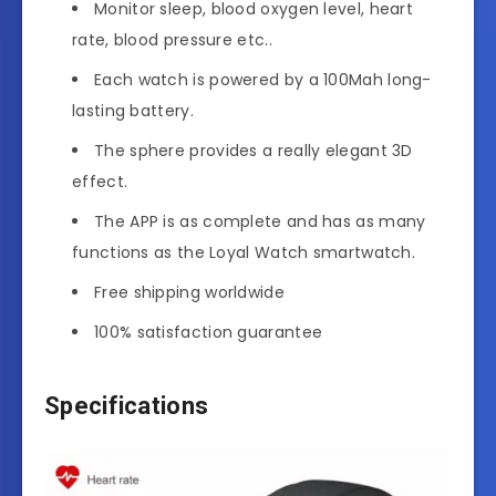
Monitor sleep, blood oxygen level, heart
rate, blood pressure etc..
Each watch is powered by a 100Mah long-
lasting battery.
The sphere provides a really elegant 3D
effect.
The APP is as complete and has as many
functions as the Loyal Watch smartwatch.
Free shipping worldwide
100% satisfaction guarantee
Specifications