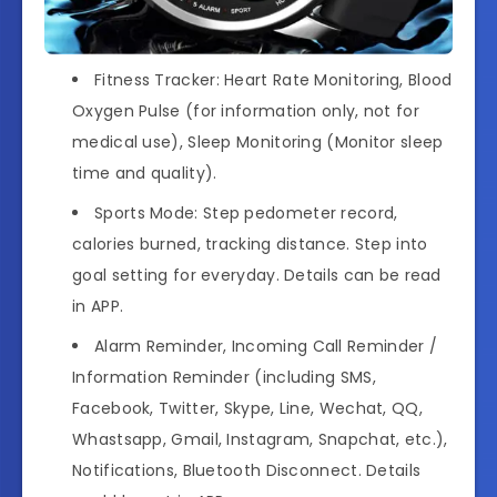
Fitness Tracker: Heart Rate Monitoring, Blood
Oxygen Pulse (for information only, not for
medical use), Sleep Monitoring (Monitor sleep
time and quality).
Sports Mode: Step pedometer record,
calories burned, tracking distance. Step into
goal setting for everyday. Details can be read
in APP.
Alarm Reminder, Incoming Call Reminder /
Information Reminder (including SMS,
Facebook, Twitter, Skype, Line, Wechat, QQ,
Whastsapp, Gmail, Instagram, Snapchat, etc.),
Notifications, Bluetooth Disconnect. Details