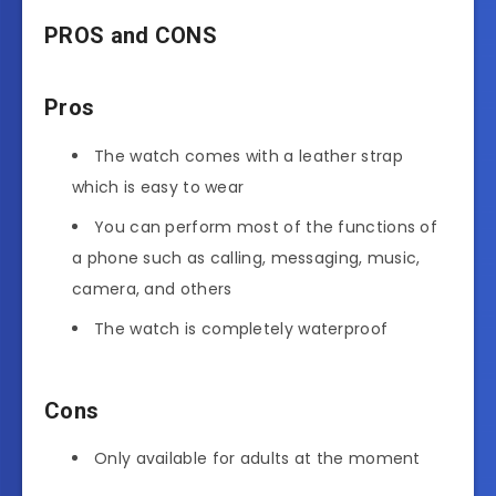
PROS and CONS
Pros
The watch comes with a leather strap
which is easy to wear
You can perform most of the functions of
a phone such as calling, messaging, music,
camera, and others
The watch is completely waterproof
Cons
Only available for adults at the moment