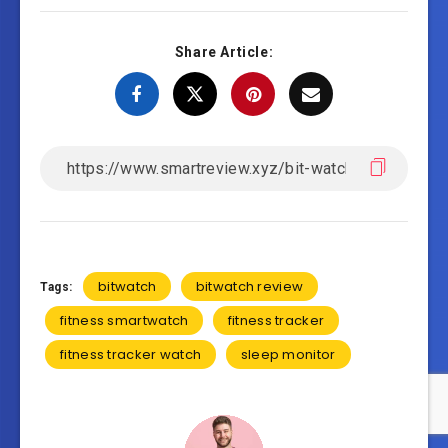
Share Article:
bitwatch
bitwatch review
Tags:
fitness smartwatch
fitness tracker
fitness tracker watch
sleep monitor