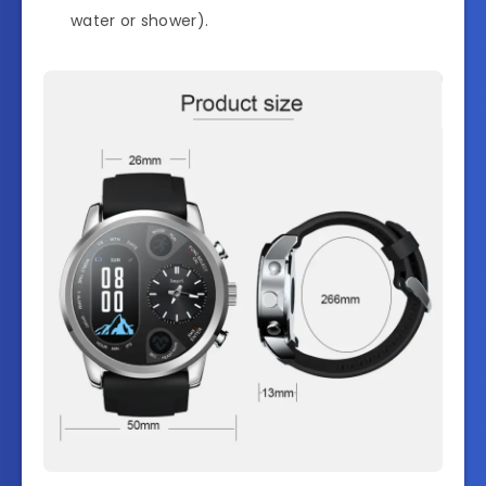
water or shower).