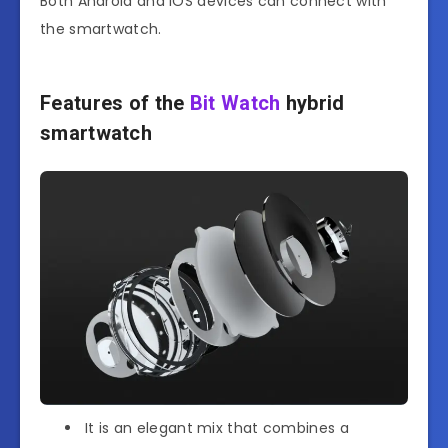
Both Android and iOS devices can connect with
the smartwatch.
Features of the
Bit Watch
hybrid
smartwatch
It is an elegant mix that combines a