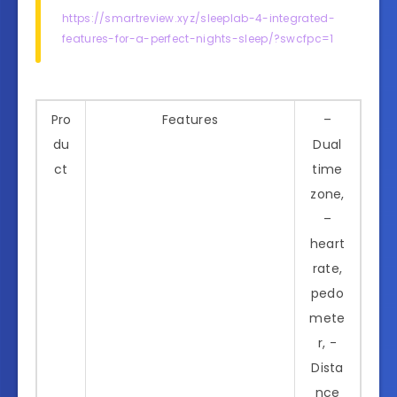
https://smartreview.xyz/sleeplab-4-integrated-
features-for-a-perfect-nights-sleep/?swcfpc=1
Pro
Features
–
du
Dual
ct
time
zone,
–
heart
rate,
pedo
mete
r, -
Dista
nce