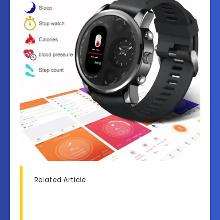
Related Article