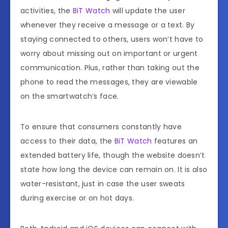
activities, the
BiT Watch
will update the user
whenever they receive a message or a text. By
staying connected to others, users won’t have to
worry about missing out on important or urgent
communication. Plus, rather than taking out the
phone to read the messages, they are viewable
on the smartwatch’s face.
To ensure that consumers constantly have
access to their data, the
BiT Watch
features an
extended battery life, though the website doesn’t
state how long the device can remain on. It is also
water-resistant, just in case the user sweats
during exercise or on hot days.