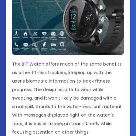
The
BiT Watch
offers much of the same benefits
as other fitness trackers, keeping up with the
user’s biometric information to track fitness
progress. The design is safe to wear while
sweating, and it won’t likely be damaged with a
small spill, thanks to the water-resistant material.
With messages displayed right on the watch’s
face, it is easier to keep in touch briefly while
focusing attention on other things.