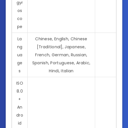
gyr
os
co
pe
La
Chinese, English, Chinese
ng
[Traditional], Japanese,
ua
French, German, Russian,
ge
Spanish, Portuguese, Arabic,
s
Hindi, Italian
ISO
8.0
+
An
dro
id