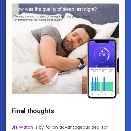
Final thoughts
BiT Watch
is by far an advantageous deal for