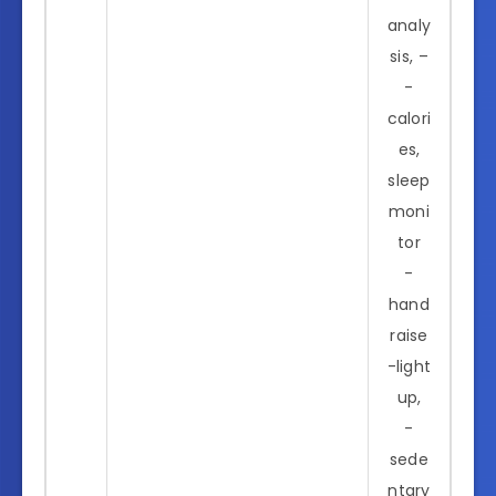
analy
sis, –
-
calori
es,
sleep
moni
tor
-
hand
raise
-light
up,
-
sede
ntary