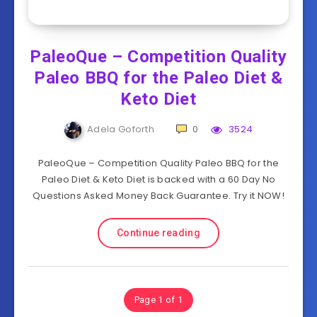
PaleoQue – Competition Quality
Paleo BBQ for the Paleo Diet &
Keto Diet
Adela Goforth
0
3524
PaleoQue – Competition Quality Paleo BBQ for the
Paleo Diet & Keto Diet is backed with a 60 Day No
Questions Asked Money Back Guarantee. Try it NOW!
Continue reading
Page 1 of 1