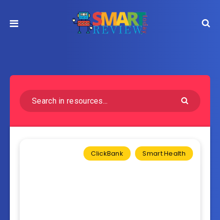
ClickBank
Smart Health