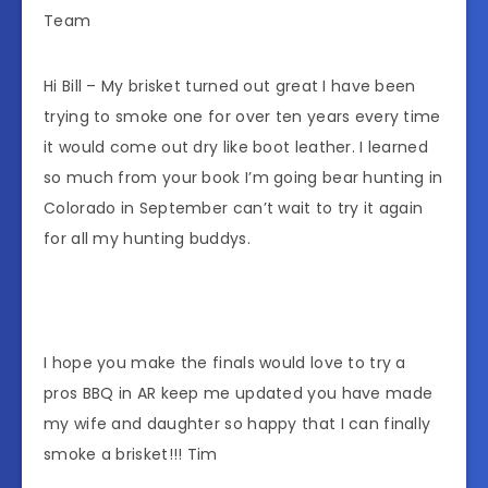
Team
Hi Bill – My brisket turned out great I have been
trying to smoke one for over ten years every time
it would come out dry like boot leather. I learned
so much from your book I’m going bear hunting in
Colorado in September can’t wait to try it again
for all my hunting buddys.
I hope you make the finals would love to try a
pros BBQ in AR keep me updated you have made
my wife and daughter so happy that I can finally
smoke a brisket!!! Tim