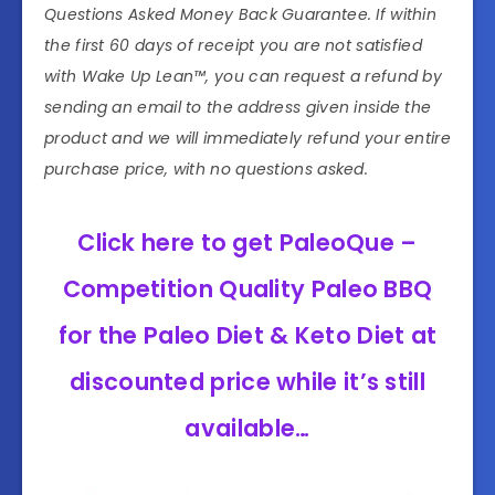
Questions Asked Money Back Guarantee. If within
the first 60 days of receipt you are not satisfied
with Wake Up Lean™, you can request a refund by
sending an email to the address given inside the
product and we will immediately refund your entire
purchase price, with no questions asked.
Click here to get PaleoQue –
Competition Quality Paleo BBQ
for the Paleo Diet & Keto Diet at
discounted price while it’s still
available…