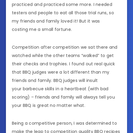
practiced and practiced some more. I needed
testers and people to eat all those trial runs, so
my friends and family loved it! But it was
costing me a small fortune.
Competition after competition we sat there and
watched while the other teams “walked” to get
their checks and trophies. I found out real quick
that BBQ judges were a lot different than my
friends and family. BBQ judges will insult
your barbecue skills in a heartbeat (with bad
scoring) – friends and family will always tell you
your BBQ is great no matter what.
Being a competitive person, I was determined to
make the leap to competition quality BBQ recipes