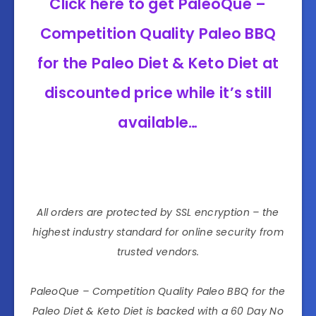
Click here to get PaleoQue –
Competition Quality Paleo BBQ
for the Paleo Diet & Keto Diet at
discounted price while it’s still
available…
All orders are protected by SSL encryption – the
highest industry standard for online security from
trusted vendors.
PaleoQue – Competition Quality Paleo BBQ for the
Paleo Diet & Keto Diet is backed with a 60 Day No