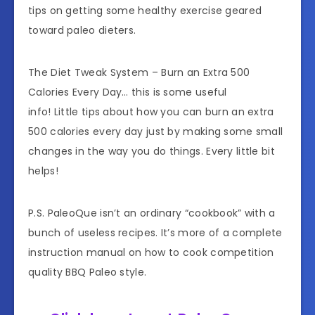
tips on getting some healthy exercise geared
toward paleo dieters.
The Diet Tweak System – Burn an Extra 500
Calories Every Day… this is some useful
info! Little tips about how you can burn an extra
500 calories every day just by making some small
changes in the way you do things. Every little bit
helps!
P.S. PaleoQue isn’t an ordinary “cookbook” with a
bunch of useless recipes. It’s more of a complete
instruction manual on how to cook competition
quality BBQ Paleo style.