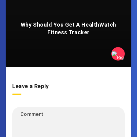
Why Should You Get A HealthWatch
Fitness Tracker
Leave a Reply