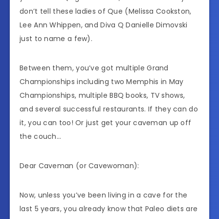
don’t tell these ladies of Que (Melissa Cookston,
Lee Ann Whippen, and Diva Q Danielle Dimovski
just to name a few).
Between them, you’ve got multiple Grand
Championships including two Memphis in May
Championships, multiple BBQ books, TV shows,
and several successful restaurants. If they can do
it, you can too! Or just get your caveman up off
the couch…
Dear Caveman (or Cavewoman):
Now, unless you’ve been living in a cave for the
last 5 years, you already know that Paleo diets are