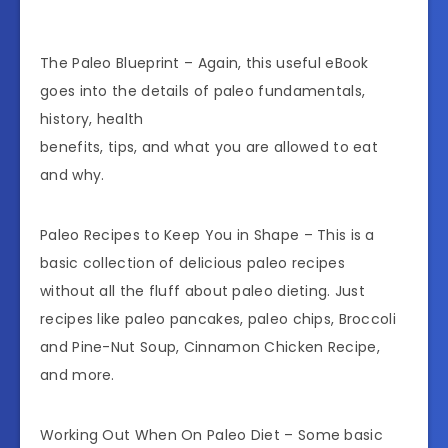
The Paleo Blueprint – Again, this useful eBook
goes into the details of paleo fundamentals,
history, health
benefits, tips, and what you are allowed to eat
and why.
Paleo Recipes to Keep You in Shape – This is a
basic collection of delicious paleo recipes
without all the fluff about paleo dieting. Just
recipes like paleo pancakes, paleo chips, Broccoli
and Pine-Nut Soup, Cinnamon Chicken Recipe,
and more.
Working Out When On Paleo Diet – Some basic