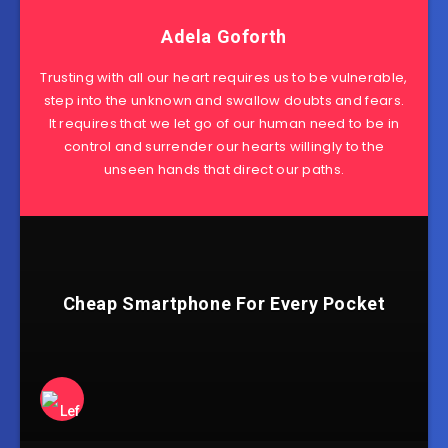
Adela Goforth
Trusting with all our heart requires us to be vulnerable,
step into the unknown and swallow doubts and fears.
It requires that we let go of our human need to be in
control and surrender our hearts willingly to the
unseen hands that direct our paths.
Cheap Smartphone For Every Pocket