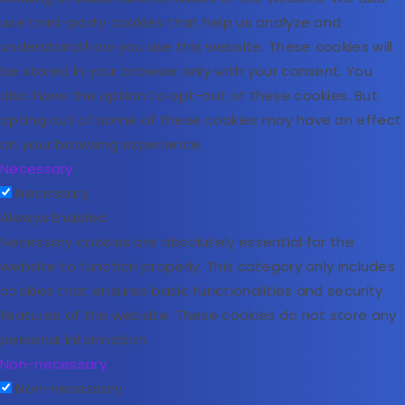
use third-party cookies that help us analyze and
understand how you use this website. These cookies will
be stored in your browser only with your consent. You
also have the option to opt-out of these cookies. But
opting out of some of these cookies may have an effect
on your browsing experience.
Necessary
Necessary
Always Enabled
Necessary cookies are absolutely essential for the
website to function properly. This category only includes
cookies that ensures basic functionalities and security
features of the website. These cookies do not store any
personal information.
Non-necessary
Non-necessary