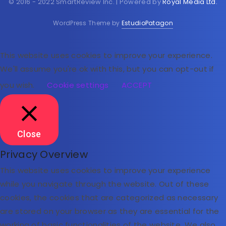
© 2016 - 2022 SmartReview Inc. | Powered by
Royal Media Ltd.
WordPress Theme by
EstudioPatagon
This website uses cookies to improve your experience.
We'll assume you're ok with this, but you can opt-out if
you wish.
Cookie settings
ACCEPT
Close
Privacy Overview
This website uses cookies to improve your experience
while you navigate through the website. Out of these
cookies, the cookies that are categorized as necessary
are stored on your browser as they are essential for the
working of basic functionalities of the website. We also