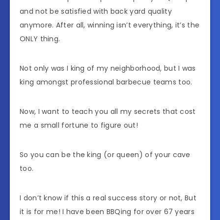
and not be satisfied with back yard quality
anymore. After all, winning isn’t everything, it’s the
ONLY thing.
Not only was I king of my neighborhood, but I was
king amongst professional barbecue teams too.
Now, I want to teach you all my secrets that cost
me a small fortune to figure out!
So you can be the king (or queen) of your cave
too.
I don’t know if this a real success story or not, But
it is for me! I have been BBQing for over 67 years