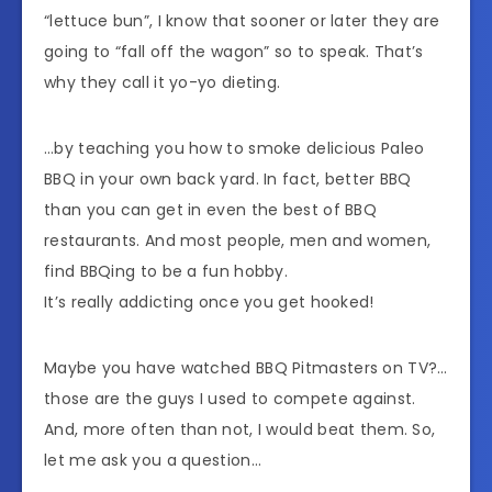
“lettuce bun”, I know that sooner or later they are
going to “fall off the wagon” so to speak. That’s
why they call it yo-yo dieting.
…by teaching you how to smoke delicious Paleo
BBQ in your own back yard. In fact, better BBQ
than you can get in even the best of BBQ
restaurants. And most people, men and women,
find BBQing to be a fun hobby.
It’s really addicting once you get hooked!
Maybe you have watched BBQ Pitmasters on TV?…
those are the guys I used to compete against.
And, more often than not, I would beat them. So,
let me ask you a question…