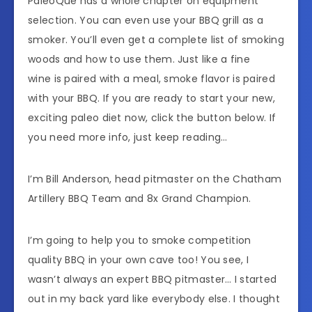
PaleoQue has a whole chapter on equipment
selection. You can even use your BBQ grill as a
smoker. You’ll even get a complete list of smoking
woods and how to use them. Just like a fine
wine is paired with a meal, smoke flavor is paired
with your BBQ. If you are ready to start your new,
exciting paleo diet now, click the button below. If
you need more info, just keep reading…
I’m Bill Anderson, head pitmaster on the Chatham
Artillery BBQ Team and 8x Grand Champion.
I’m going to help you to smoke competition
quality BBQ in your own cave too! You see, I
wasn’t always an expert BBQ pitmaster… I started
out in my back yard like everybody else. I thought