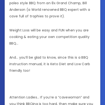
paleo style BBQ from an 8x Grand Champ, Bill
Anderson (a World renowned BBQ expert with a
cave full of trophies to prove it).
Weight Loss will be easy and FUN when you are
cooking & eating your own competition quality
BBQ…
And… you’ll be glad to know, since this is a BBQ
instruction manual, it is Keto Diet and Low Carb
friendly too!
Attention Ladies… If you’re a “cavewoman” and
you think BBQing is too hard, then make sure you