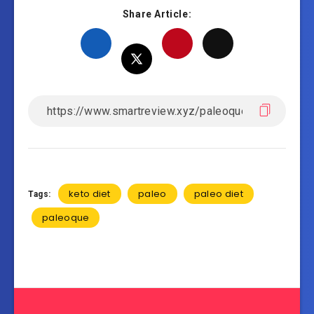
Share Article:
keto diet
paleo
paleo diet
Tags:
paleoque