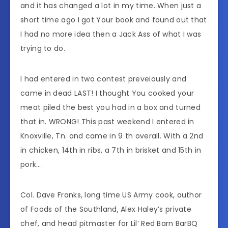
and it has changed a lot in my time. When just a
short time ago I got Your book and found out that
I had no more idea then a Jack Ass of what I was
trying to do.
I had entered in two contest preveiously and
came in dead LAST! I thought You cooked your
meat piled the best you had in a box and turned
that in. WRONG! This past weekend I entered in
Knoxville, Tn. and came in 9 th overall. With a 2nd
in chicken, 14th in ribs, a 7th in brisket and 15th in
pork….
Col. Dave Franks, long time US Army cook, author
of Foods of the Southland, Alex Haley’s private
chef, and head pitmaster for Lil’ Red Barn BarBQ