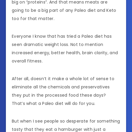
big on “proteins”. And that means meats are
going to be a big part of any Paleo diet and Keto
too for that matter.
Everyone I know that has tried a Paleo diet has
seen dramatic weight loss. Not to mention
increased energy, better health, brain clarity, and
overall fitness.
After all, doesn’t it make a whole lot of sense to
eliminate all the chemicals and preservatives
they put in the processed food these days?
That’s what a Paleo diet will do for you.
But when I see people so desperate for something
tasty that they eat a hamburger with just a