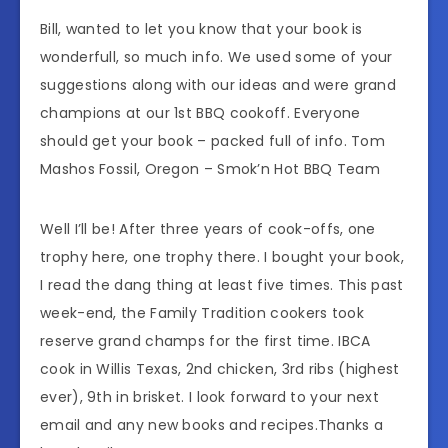
Bill, wanted to let you know that your book is
wonderfull, so much info. We used some of your
suggestions along with our ideas and were grand
champions at our 1st BBQ cookoff. Everyone
should get your book – packed full of info. Tom
Mashos Fossil, Oregon – Smok’n Hot BBQ Team
Well I’ll be! After three years of cook-offs, one
trophy here, one trophy there. I bought your book,
I read the dang thing at least five times. This past
week-end, the Family Tradition cookers took
reserve grand champs for the first time. IBCA
cook in Willis Texas, 2nd chicken, 3rd ribs (highest
ever), 9th in brisket. I look forward to your next
email and any new books and recipes.Thanks a