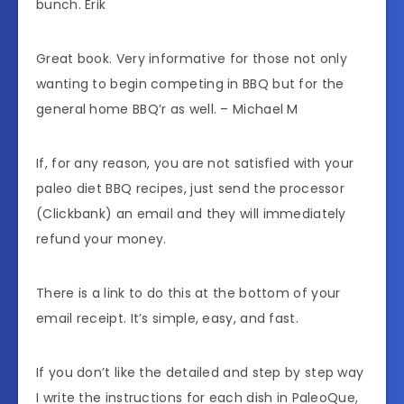
bunch. Erik
Great book. Very informative for those not only
wanting to begin competing in BBQ but for the
general home BBQ’r as well. – Michael M
If, for any reason, you are not satisfied with your
paleo diet BBQ recipes, just send the processor
(Clickbank) an email and they will immediately
refund your money.
There is a link to do this at the bottom of your
email receipt. It’s simple, easy, and fast.
If you don’t like the detailed and step by step way
I write the instructions for each dish in PaleoQue,