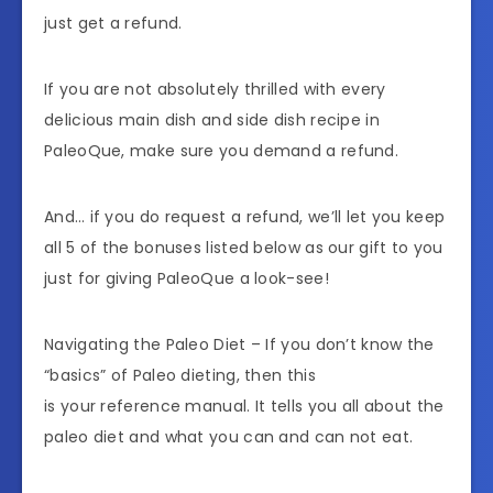
just get a refund.
If you are not absolutely thrilled with every
delicious main dish and side dish recipe in
PaleoQue, make sure you demand a refund.
And… if you do request a refund, we’ll let you keep
all 5 of the bonuses listed below as our gift to you
just for giving PaleoQue a look-see!
Navigating the Paleo Diet – If you don’t know the
“basics” of Paleo dieting, then this
is your reference manual. It tells you all about the
paleo diet and what you can and can not eat.