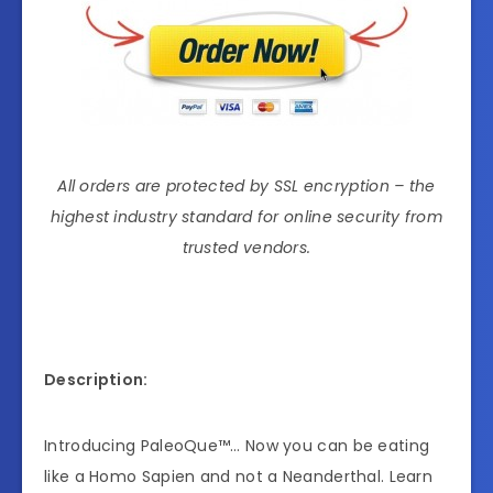
All orders are protected by SSL encryption – the
highest industry standard for online security from
trusted vendors.
Description:
Introducing PaleoQue™… Now you can be eating
like a Homo Sapien and not a Neanderthal. Learn