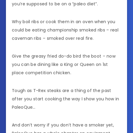
you’re supposed to be on a “paleo diet”.
Why boil ribs or cook them in an oven when you
could be eating championship smoked ribs – real
caveman ribs – smoked over real fire.
Give the greasy fried do-do bird the boot – now
you can be dining like a King or Queen on 1st
place competition chicken.
Tough as T-Rex steaks are a thing of the past
after you start cooking the way I show you how in
PaleoQue…
And don’t worry if you don’t have a smoker yet,