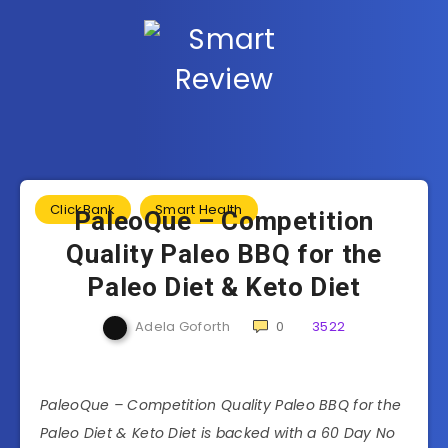
ClickBank
Smart Health
PaleoQue – Competition
Quality Paleo BBQ for the
Paleo Diet & Keto Diet
Adela Goforth
0
3522
PaleoQue – Competition Quality Paleo BBQ for the
Paleo Diet & Keto Diet is backed with a 60 Day No