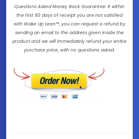
Questions Asked Money Back Guarantee. If within
the first 60 days of receipt you are not satisfied
with Wake Up Lean™, you can request a refund by
sending an email to the address given inside the
product and we will immediately refund your entire
purchase price, with no questions asked.