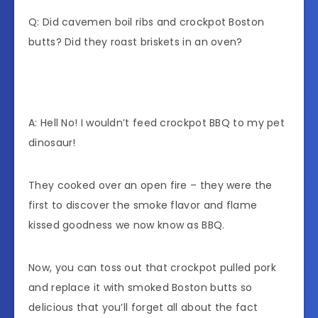
Q: Did cavemen boil ribs and crockpot Boston
butts? Did they roast briskets in an oven?
A: Hell No! I wouldn’t feed crockpot BBQ to my pet
dinosaur!
They cooked over an open fire – they were the
first to discover the smoke flavor and flame
kissed goodness we now know as BBQ.
Now, you can toss out that crockpot pulled pork
and replace it with smoked Boston butts so
delicious that you’ll forget all about the fact