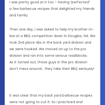
I was pretty good at it too – having “perfected”
a few barbecue recipes that delighted my friends
and family.
Then one day, I was asked to help my brother-in-
law at a BBQ competition down in Douglas, GA. We
took 2nd place ribs in the back yard division and
we were hooked. We moved on up to the pro
division and ran into some serious roadblocks.
As it turned out, those guys in the pro division
don’t mess around… they take their BBQ seriously!
It was clear that my back yard barbecue recipes
were not going to cut it. So I practiced and