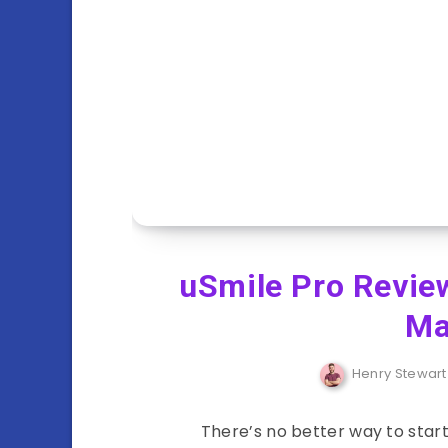
uSmile Pro Review
Ma
Henry Stewart
There’s no better way to start