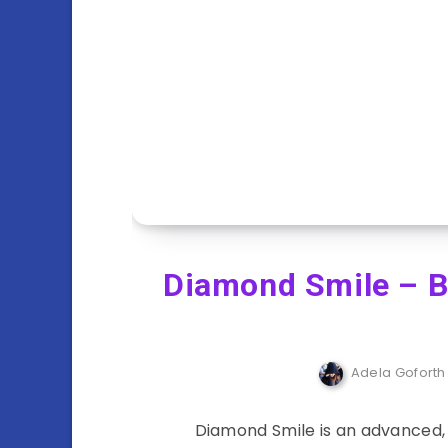
Diamond Smile – Be
Adela Goforth
Diamond Smile is an advanced,