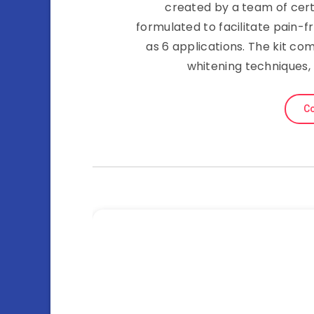
created by a team of certi
formulated to facilitate pain-fr
as 6 applications. The kit com
whitening techniques, 
Co