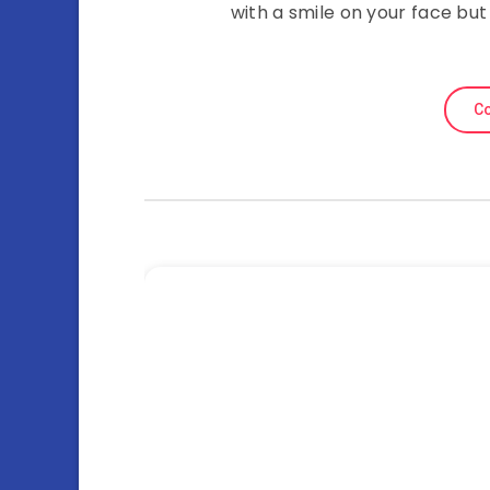
with a smile on your face but
Co