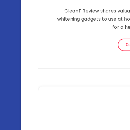
CleanT Review shares valua
whitening gadgets to use at h
for a h
Co