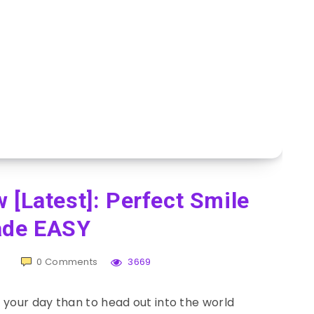
 [Latest]: Perfect Smile
de EASY
0
Comments
3669
 your day than to head out into the world