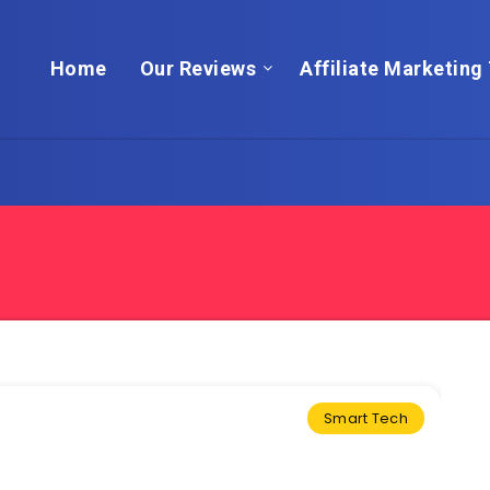
Home
Our Reviews
Affiliate Marketing 
Smart Tech