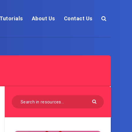
Tutorials
About Us
Contact Us