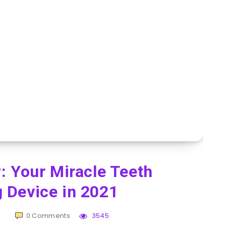
: Your Miracle Teeth
 Device in 2021
0
Comments
3545