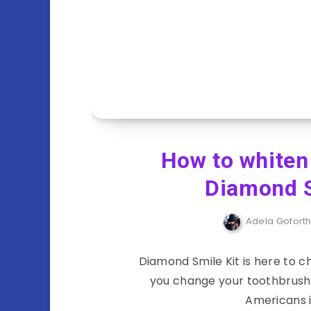
How to whiten
Diamond S
Adela Gofort
Diamond Smile Kit is here to 
you change your toothbrush 
Americans i