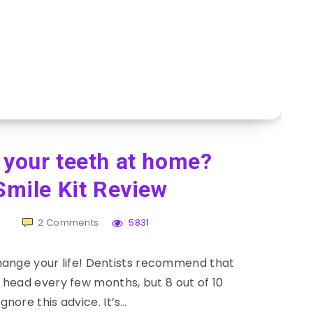
 your teeth at home?
mile Kit Review
h
2
Comments
5831
change your life! Dentists recommend that
head every few months, but 8 out of 10
gnore this advice. It’s…