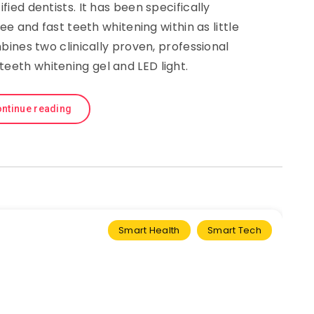
fied dentists. It has been specifically
ee and fast teeth whitening within as little
bines two clinically proven, professional
teeth whitening gel and LED light.
ntinue reading
Smart Health
Smart Tech