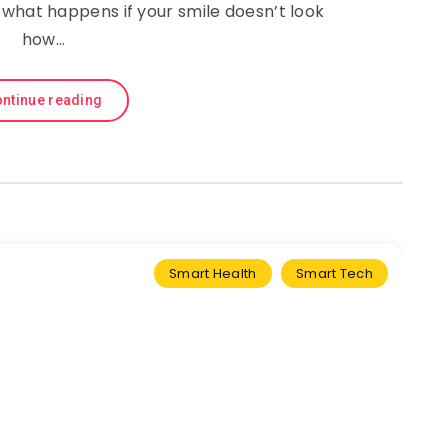
 what happens if your smile doesn’t look
how…
ntinue reading
Smart Health
Smart Tech