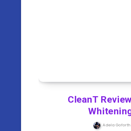
CleanT Review
Whitening
Adela Goforth