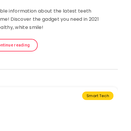
ble information about the latest teeth
ome! Discover the gadget you need in 2021
ealthy, white smile!
ntinue reading
Smart Tech