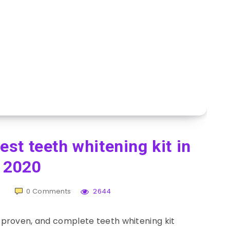
st teeth whitening kit in
2020
0
Comments
2644
 proven, and complete teeth whitening kit