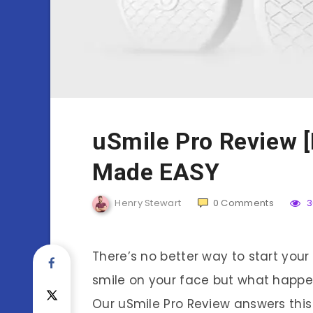
uSmile Pro Review [
Made EASY
Henry Stewart
0
Comments
3
There’s no better way to start your
smile on your face but what happen
Our uSmile Pro Review answers this