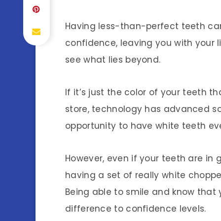
Having less-than-perfect teeth ca
confidence, leaving you with your l
see what lies beyond.
If it’s just the color of your teeth 
store, technology has advanced s
opportunity to have white teeth e
However, even if your teeth are in 
having a set of really white choppe
Being able to smile and know that 
difference to confidence levels.