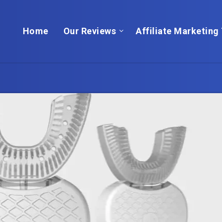
Home
Our Reviews
Affiliate Marketing 