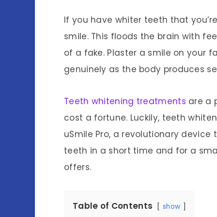
If you have whiter teeth that you’re
smile. This floods the brain with fe
of a fake. Plaster a smile on your f
genuinely as the body produces se
Teeth whitening treatments
are a p
cost a fortune. Luckily, teeth white
uSmile Pro, a revolutionary device t
teeth in a short time and for a sm
offers.
Table of Contents
show