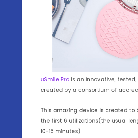
uSmile Pro
is an innovative, tested
created by a consortium of accredi
This amazing device is created to b
the first 6 utilizations(the usual 
10-15 minutes).