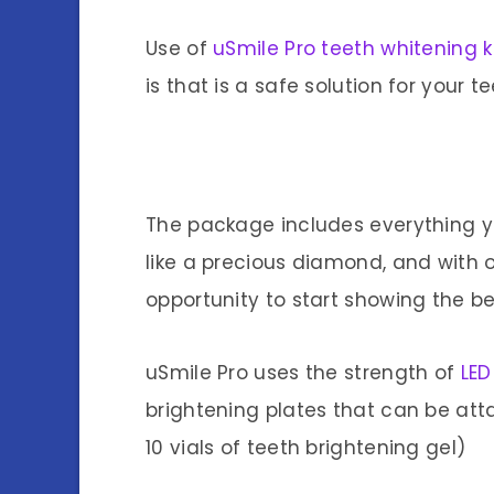
Use of
uSmile Pro teeth whitening k
is that is a safe solution for your te
The package includes everything y
like a precious diamond, and with 
opportunity to start showing the beg
uSmile Pro uses the strength of
LED
brightening plates that can be att
10 vials of teeth brightening gel)