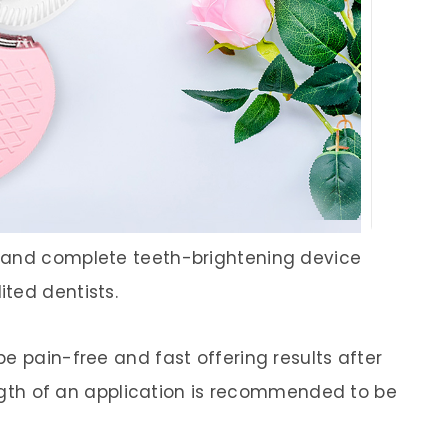
, and complete teeth-brightening device
ted dentists.
e pain-free and fast offering results after
length of an application is recommended to be