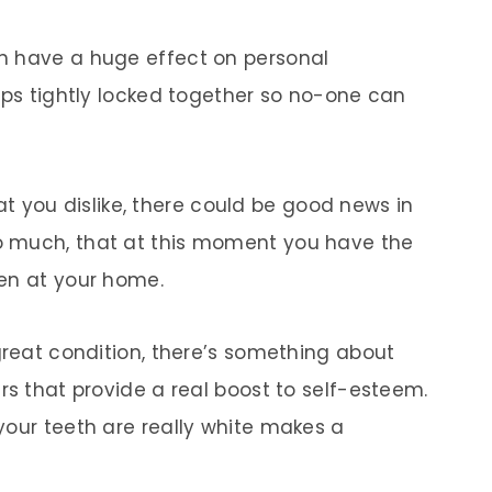
n have a huge effect on personal
ips tightly locked together so no-one can
that you dislike, there could be good news in
o much, that at this moment you have the
ven at your home.
great condition, there’s something about
rs that provide a real boost to self-esteem.
your teeth are really white makes a