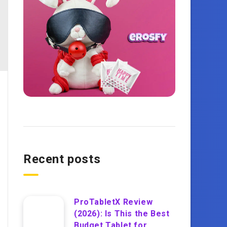
Recent posts
ProTabletX Review
(2026): Is This the Best
Budget Tablet for