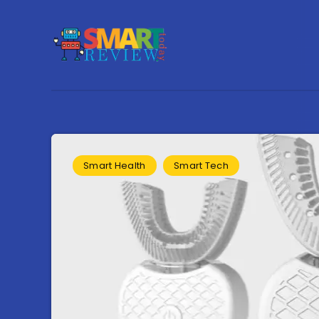
Smart Health
Smart Tech