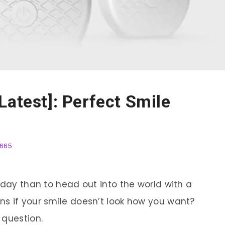
Latest]: Perfect Smile
665
 day than to head out into the world with a
s if your smile doesn’t look how you want?
 question.