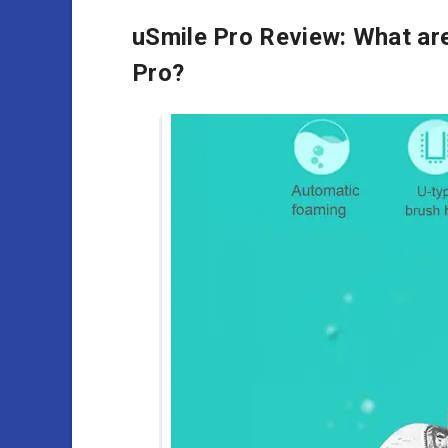
uSmile Pro Review: What are
Pro?