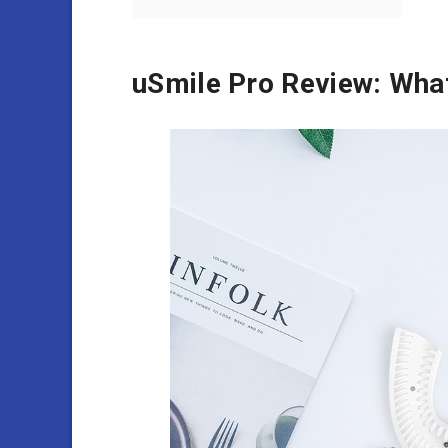
uSmile Pro Review: What