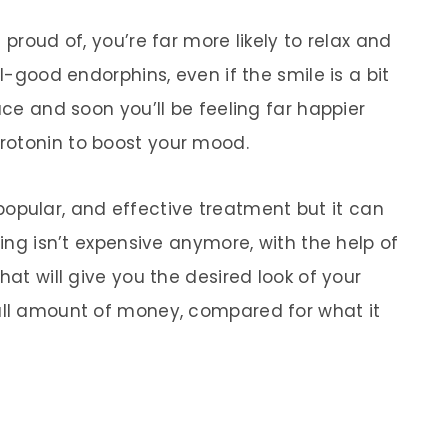
 proud of, you’re far more likely to relax and
el-good endorphins, even if the smile is a bit
ace and soon you’ll be feeling far happier
rotonin to boost your mood.
opular, and effective treatment but it can
ning isn’t expensive anymore, with the help of
hat will give you the desired look of your
all amount of money, compared for what it