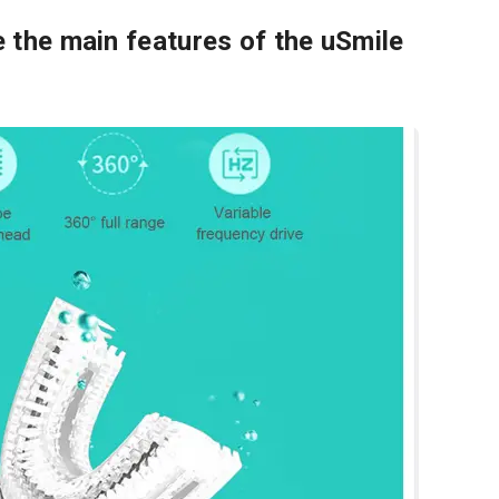
 the main features of the uSmile