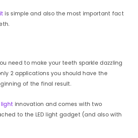
it
is simple and also the most important fact
eth.
ou need to make your teeth sparkle dazzling
only 2 applications you should have the
inning of the final result.
 light
innovation and comes with two
ached to the LED light gadget (and also with