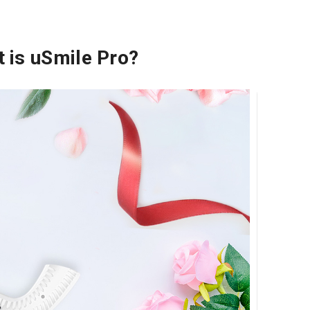
 is uSmile Pro?