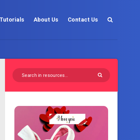
Tutorials
About Us
Contact Us