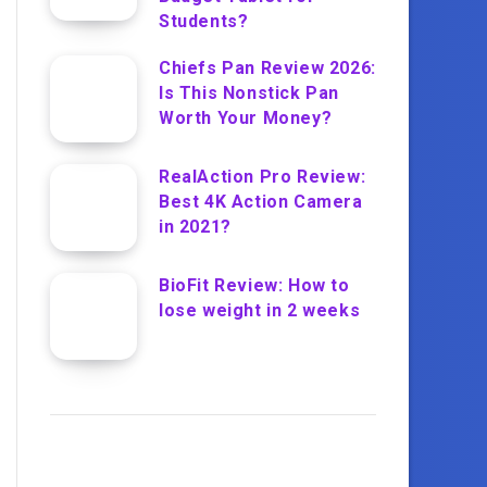
Students?
Chiefs Pan Review 2026:
Is This Nonstick Pan
Worth Your Money?
RealAction Pro Review:
Best 4K Action Camera
in 2021?
BioFit Review: How to
lose weight in 2 weeks