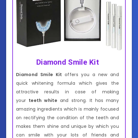
Diamond Smile Kit
Diamond Smile Kit
offers you a new and
quick whitening formula which gives the
attractive results in case of making
your
teeth white
and strong. It has many
amazing ingredients which is mainly focused
on rectifying the condition of the teeth and
makes them shine and unique by which you
can smile with your lots of friends and