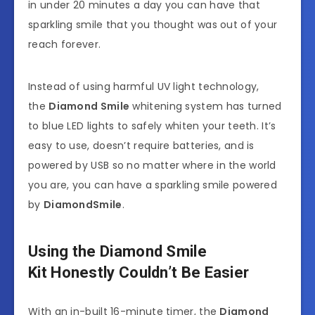
in under 20 minutes a day you can have that
sparkling smile that you thought was out of your
reach forever.
Instead of using harmful UV light technology,
the
Diamond Smile
whitening system has turned
to blue LED lights to safely whiten your teeth. It’s
easy to use, doesn’t require batteries, and is
powered by USB so no matter where in the world
you are, you can have a sparkling smile powered
by
DiamondSmile
.
Using the Diamond Smile
Kit Honestly Couldn’t Be Easier
With an in-built 16-minute timer, the
Diamond