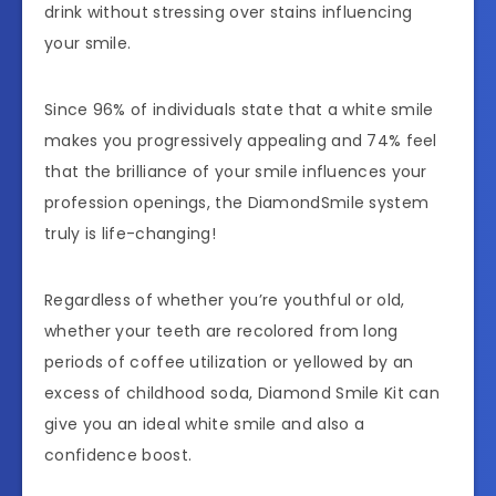
drink without stressing over stains influencing
your smile.
Since 96% of individuals state that a white smile
makes you progressively appealing and 74% feel
that the brilliance of your smile influences your
profession openings, the DiamondSmile system
truly is life-changing!
Regardless of whether you’re youthful or old,
whether your teeth are recolored from long
periods of coffee utilization or yellowed by an
excess of childhood soda, Diamond Smile Kit can
give you an ideal white smile and also a
confidence boost.