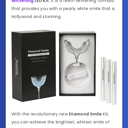
Whitening
LED Kit.
It is a teeth whitening formula
that provides you with a pearly white smile that is
Hollywood and stunning.
With the revolutionary new
Diamond Smile
Kit,
you can achieve the brightest, whitest smile of