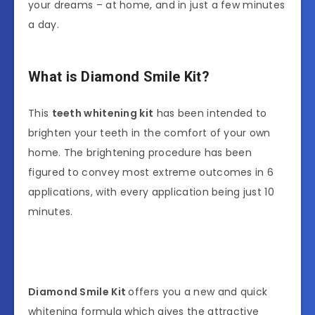
your dreams – at home, and in just a few minutes
a day.
What is Diamond Smile Kit?
This
teeth whitening kit
has been intended to
brighten your teeth in the comfort of your own
home. The brightening procedure has been
figured to convey most extreme outcomes in 6
applications, with every application being just 10
minutes.
Diamond Smile Kit
offers you a new and quick
whitening formula which gives the attractive