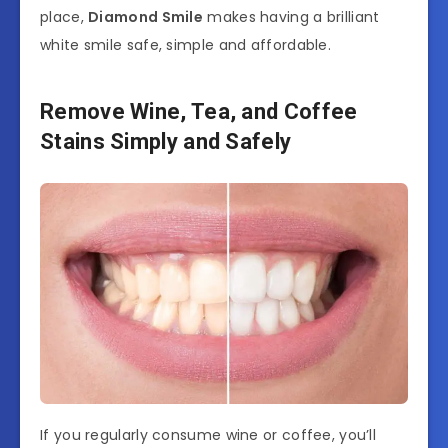
place,
Diamond Smile
makes having a brilliant
white smile safe, simple and affordable.
Remove Wine, Tea, and Coffee
Stains Simply and Safely
If you regularly consume wine or coffee, you’ll