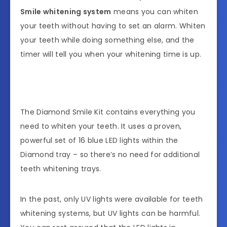
Smile whitening system
means you can whiten
your teeth without having to set an alarm. Whiten
your teeth while doing something else, and the
timer will tell you when your whitening time is up.
The Diamond Smile Kit contains everything you
need to whiten your teeth. It uses a proven,
powerful set of 16 blue LED lights within the
Diamond tray – so there’s no need for additional
teeth whitening trays.
In the past, only UV lights were available for teeth
whitening systems, but UV lights can be harmful.