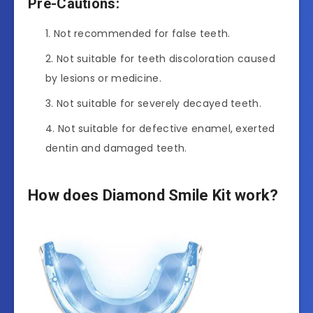
Pre-Cautions:
Not recommended for false teeth.
Not suitable for teeth discoloration caused
by lesions or medicine.
Not suitable for severely decayed teeth.
Not suitable for defective enamel, exerted
dentin and damaged teeth.
How does Diamond Smile Kit work?