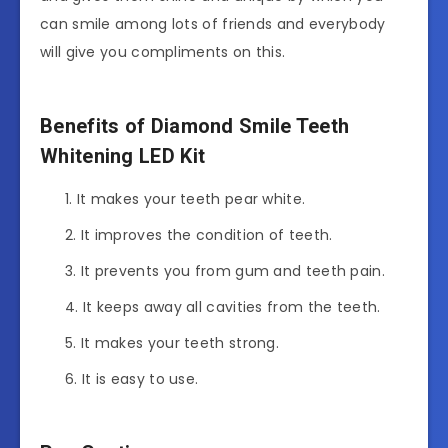
can smile among lots of friends and everybody
will give you compliments on this.
Benefits of Diamond Smile Teeth
Whitening LED Kit
It makes your teeth pear white.
It improves the condition of teeth.
It prevents you from gum and teeth pain.
It keeps away all cavities from the teeth.
It makes your teeth strong.
It is easy to use.