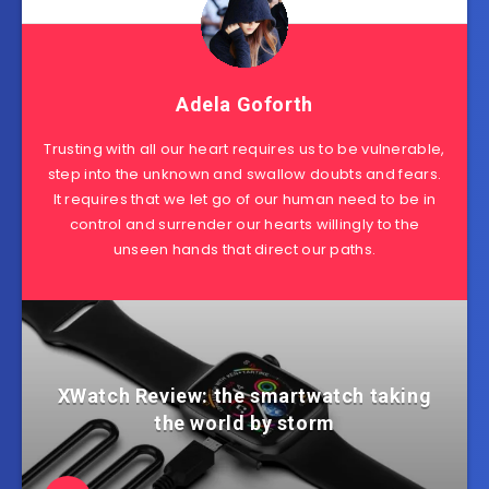
Adela Goforth
Trusting with all our heart requires us to be vulnerable,
step into the unknown and swallow doubts and fears.
It requires that we let go of our human need to be in
control and surrender our hearts willingly to the
unseen hands that direct our paths.
XWatch Review: the smartwatch taking
the world by storm