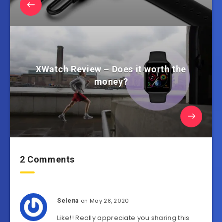
XWatch Review – Does it worth the
money?
2 Comments
on May 28, 2020
Selena
Like!! Really appreciate you sharing this