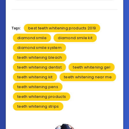
best teeth whitening products 2019
Tags:
diamond smile
diamond smile kit
diamond smile system
teeth whitening bleach
teeth whitening dentist
teeth whitening gel
teeth whitening kit
teeth whitening near me
teeth whitening pens
teeth whitening products
teeth whitening strips