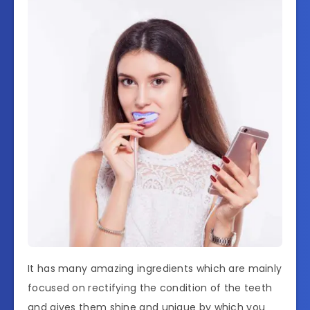
It has many amazing ingredients which are mainly
focused on rectifying the condition of the teeth
and gives them shine and unique by which you