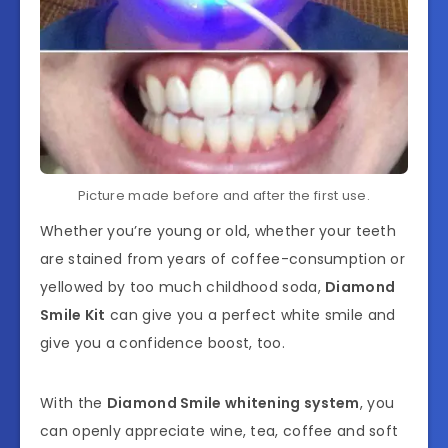
Picture made before and after the first use.
Whether you’re young or old, whether your teeth
are stained from years of coffee-consumption or
yellowed by too much childhood soda,
Diamond
Smile Kit
can give you a perfect white smile and
give you a confidence boost, too.
With the
Diamond Smile whitening system
, you
can openly appreciate wine, tea, coffee and soft