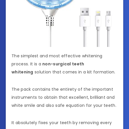
The simplest and most effective whitening
process. It is a
non-surgical teeth
whitening
solution that comes in a kit formation.
The pack contains the entirety of the important
instruments to obtain that excellent, brilliant and
white smile and also safe equation for your teeth.
It absolutely fixes your teeth by removing every