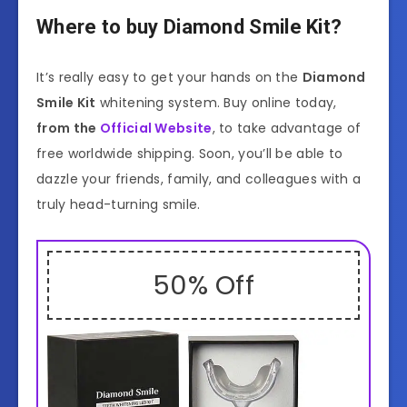
Where to buy Diamond Smile Kit?
It’s really easy to get your hands on the
Diamond
Smile Kit
whitening system. Buy online today,
from the
Official Website
, to take advantage of
free worldwide shipping. Soon, you’ll be able to
dazzle your friends, family, and colleagues with a
truly head-turning smile.
50% Off