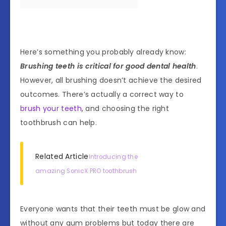
Here’s something you probably already know:
Brushing teeth is critical for good dental health
.
However, all brushing doesn’t achieve the desired
outcomes. There’s actually a correct way to
brush your teeth
, and choosing the right
toothbrush can help.
Related Article
Introducing the
amazing SonicX PRO toothbrush
Everyone wants that their teeth must be glow and
without any gum problems but today there are