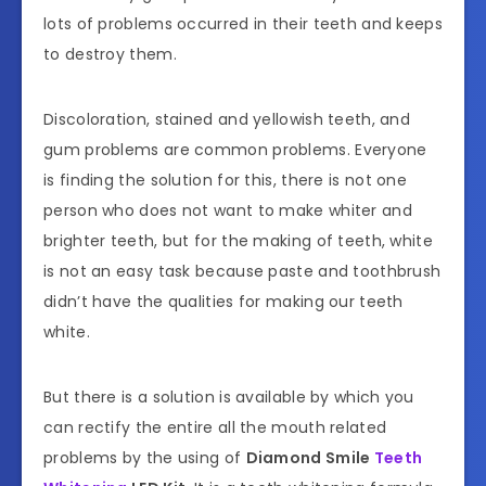
lots of problems occurred in their teeth and keeps
to destroy them.
Discoloration, stained and yellowish teeth, and
gum problems are common problems. Everyone
is finding the solution for this, there is not one
person who does not want to make whiter and
brighter teeth, but for the making of teeth, white
is not an easy task because paste and toothbrush
didn’t have the qualities for making our teeth
white.
But there is a solution is available by which you
can rectify the entire all the mouth related
problems by the using of
Diamond Smile
Teeth