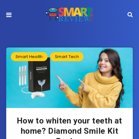
Smart Health
Smart Tech
How to whiten your teeth at
home? Diamond Smile Kit