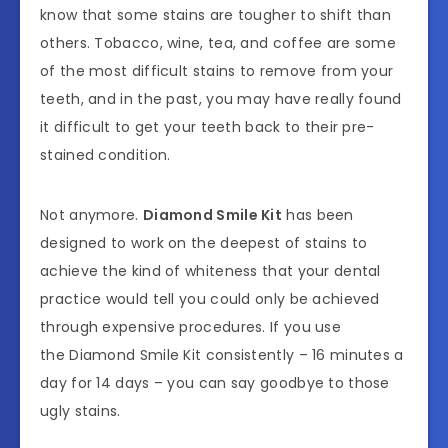
know that some stains are tougher to shift than
others. Tobacco, wine, tea, and coffee are some
of the most difficult stains to remove from your
teeth, and in the past, you may have really found
it difficult to get your teeth back to their pre-
stained condition.
Not anymore.
Diamond Smile Kit
has been
designed to work on the deepest of stains to
achieve the kind of whiteness that your dental
practice would tell you could only be achieved
through expensive procedures. If you use
the Diamond Smile Kit consistently – 16 minutes a
day for 14 days – you can say goodbye to those
ugly stains.