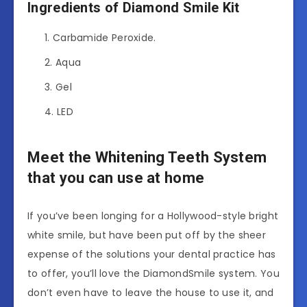
Ingredients of Diamond Smile Kit
Carbamide Peroxide.
Aqua
Gel
LED
Meet the Whitening Teeth System
that you can use at home
If you’ve been longing for a Hollywood-style bright
white smile, but have been put off by the sheer
expense of the solutions your dental practice has
to offer, you’ll love the DiamondSmile system. You
don’t even have to leave the house to use it, and