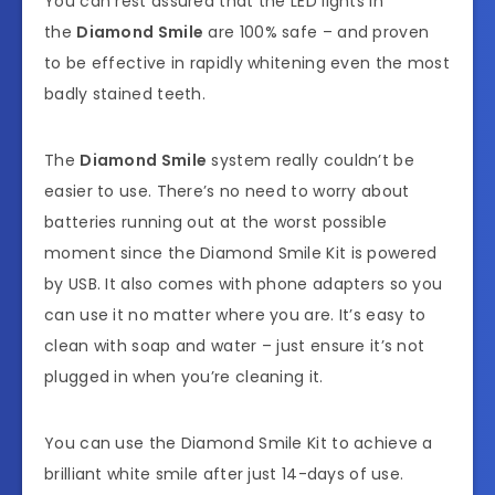
You can rest assured that the LED lights in
the
Diamond Smile
are 100% safe – and proven
to be effective in rapidly whitening even the most
badly stained teeth.
The
Diamond Smile
system really couldn’t be
easier to use. There’s no need to worry about
batteries running out at the worst possible
moment since the Diamond Smile Kit is powered
by USB. It also comes with phone adapters so you
can use it no matter where you are. It’s easy to
clean with soap and water – just ensure it’s not
plugged in when you’re cleaning it.
You can use the Diamond Smile Kit to achieve a
brilliant white smile after just 14-days of use.