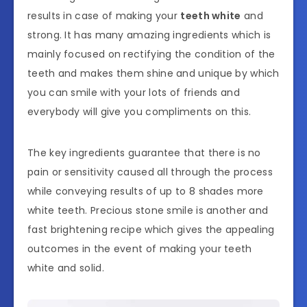
results in case of making your
teeth white
and
strong. It has many amazing ingredients which is
mainly focused on rectifying the condition of the
teeth and makes them shine and unique by which
you can smile with your lots of friends and
everybody will give you compliments on this.
The key ingredients guarantee that there is no
pain or sensitivity caused all through the process
while conveying results of up to 8 shades more
white teeth. Precious stone smile is another and
fast brightening recipe which gives the appealing
outcomes in the event of making your teeth
white and solid.