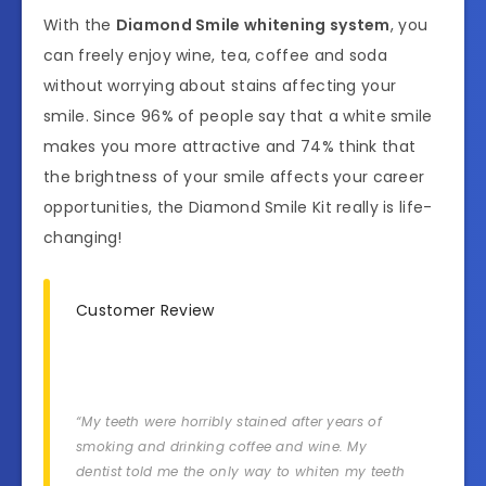
With the
Diamond Smile whitening system
, you
can freely enjoy wine, tea, coffee and soda
without worrying about stains affecting your
smile. Since 96% of people say that a white smile
makes you more attractive and 74% think that
the brightness of your smile affects your career
opportunities, the Diamond Smile Kit really is life-
changing!
Customer Review
“My teeth were horribly stained after years of
smoking and drinking coffee and wine. My
dentist told me the only way to whiten my teeth