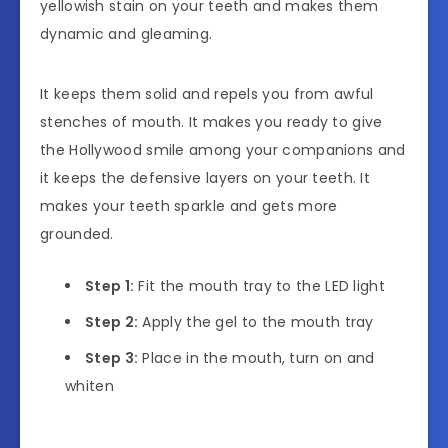
yellowish stain on your teeth and makes them
dynamic and gleaming.
It keeps them solid and repels you from awful
stenches of mouth. It makes you ready to give
the Hollywood smile among your companions and
it keeps the defensive layers on your teeth. It
makes your teeth sparkle and gets more
grounded.
Step 1:
Fit the mouth tray to the LED light
Step 2:
Apply the gel to the mouth tray
Step 3:
Place in the mouth, turn on and
whiten