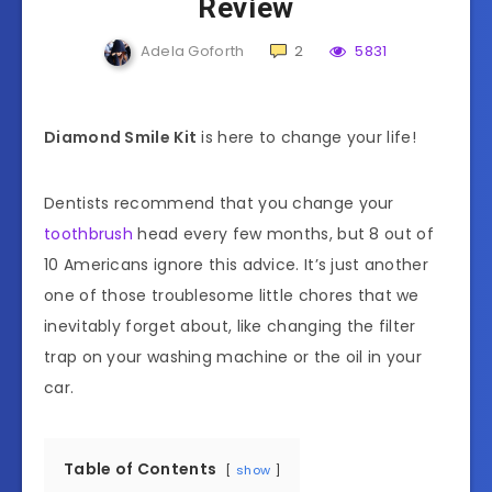
Review
Adela Goforth
2
5831
Diamond Smile Kit
is here to change your life!
Dentists recommend that you change your
toothbrush
head every few months, but 8 out of
10 Americans ignore this advice. It’s just another
one of those troublesome little chores that we
inevitably forget about, like changing the filter
trap on your washing machine or the oil in your
car.
Table of Contents
show