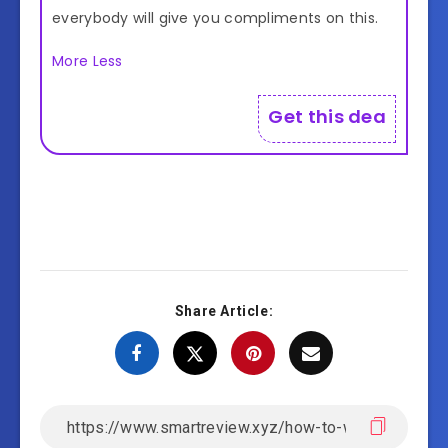
everybody will give you compliments on this.
More
Less
Get this deal!
Share Article: