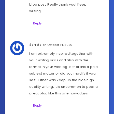
blog post. Really thank you! Keep
writing.
Reply
on October 14, 2020
Serrato
I am extremely inspired together with
your writing skills and also with the
format in your weblog. Is that this a paid
subject matter or did you modify it your
self? Either way keep up the nice high
quality writing, it is uncommon to peer a
great blog like this one nowadays.
Reply