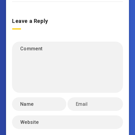
Leave a Reply