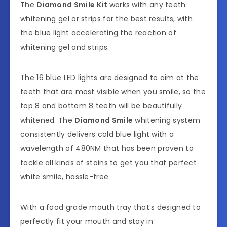
The
Diamond Smile
Kit
works with any teeth
whitening gel or strips for the best results, with
the blue light accelerating the reaction of
whitening gel and strips.
The 16 blue LED lights are designed to aim at the
teeth that are most visible when you smile, so the
top 8 and bottom 8 teeth will be beautifully
whitened. The
Diamond Smile
whitening system
consistently delivers cold blue light with a
wavelength of 480NM that has been proven to
tackle all kinds of stains to get you that perfect
white smile, hassle-free.
With a food grade mouth tray that’s designed to
perfectly fit your mouth and stay in