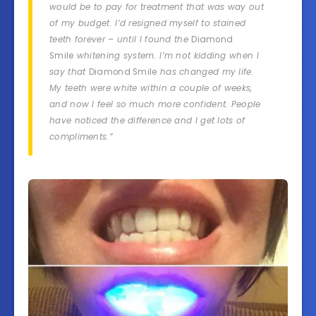
would be to pay for treatment that was way out
of my budget. I’d resigned myself to stained
teeth forever – until I found the
Diamond
Smile
whitening system. I’m not kidding when I
say that
Diamond Smile
has changed my life.
My teeth were white within a couple of weeks,
and now I feel so much more confident. People
have noticed the difference and I get lots of
compliments.”