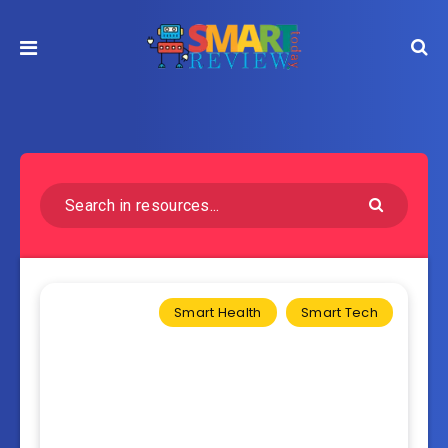
Smart Health
Smart Tech