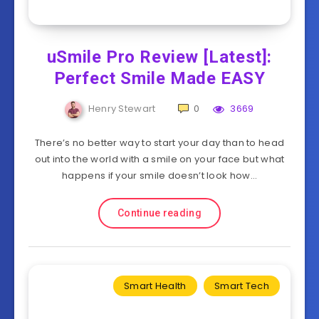
uSmile Pro Review [Latest]:
Perfect Smile Made EASY
Henry Stewart
0
3669
There’s no better way to start your day than to head
out into the world with a smile on your face but what
happens if your smile doesn’t look how…
Continue reading
Smart Health
Smart Tech