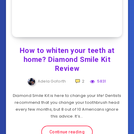
How to whiten your teeth at
home? Diamond Smile Kit
Review
Adela Goforth
2
5831
Diamond Smile Kit is here to change your life! Dentists
recommend that you change your toothbrush head
every few months, but 8 out of 10 Americans ignore
this advice. It’s…
Continue reading